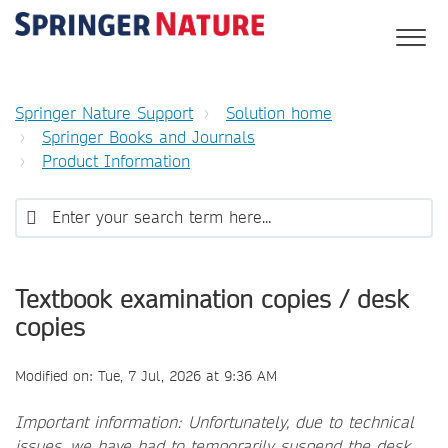
Springer Nature Support
Solution home
Springer Books and Journals
Product Information
Textbook examination copies / desk
copies
Modified on: Tue, 7 Jul, 2026 at 9:36 AM
Important information: Unfortunately, due to technical
issues, we have had to temporarily suspend the desk