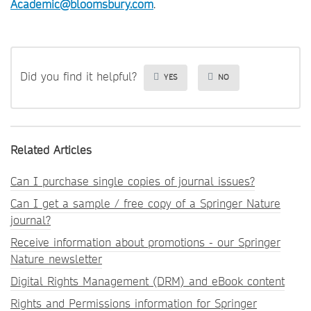
Academic@bloomsbury.com
.
Did you find it helpful?
YES
NO
Related Articles
Can I purchase single copies of journal issues?
Can I get a sample / free copy of a Springer Nature
journal?
Receive information about promotions - our Springer
Nature newsletter
Digital Rights Management (DRM) and eBook content
Rights and Permissions information for Springer