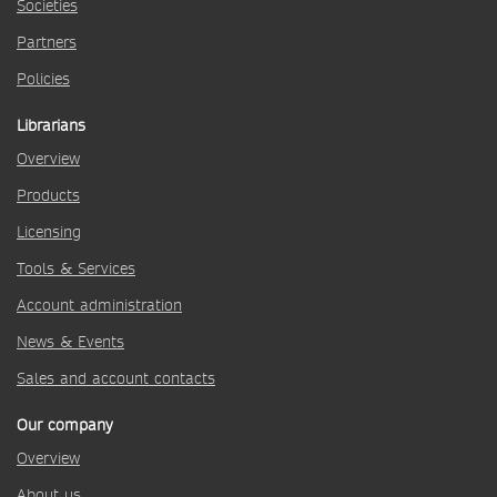
Societies
Partners
Policies
Librarians
Overview
Products
Licensing
Tools & Services
Account administration
News & Events
Sales and account contacts
Our company
Overview
About us