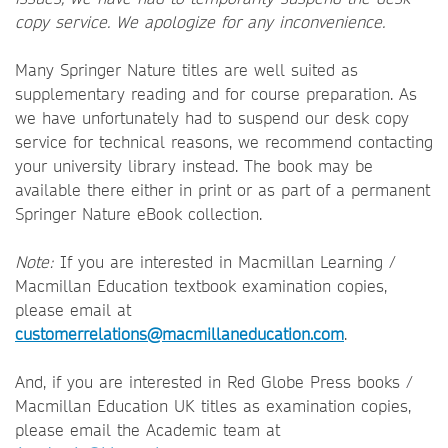
copy service. We apologize for any inconvenience.
Many Springer Nature titles are well suited as
supplementary reading and for course preparation. As
we have unfortunately had to suspend our desk copy
service for technical reasons, we recommend contacting
your university library instead. The book may be
available there either in print or as part of a permanent
Springer Nature eBook collection.
Note:
If you are interested in Macmillan Learning /
Macmillan Education textbook examination copies,
please email at
customerrelations@macmillaneducation.com
.
And, if you are interested in Red Globe Press books /
Macmillan Education UK titles as examination copies,
please email the Academic team at