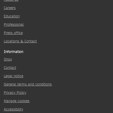
Careers
Education
Professional
Press office
Locations & Contact
Information
Shop
Contact
Legal notice
General terms and conditions
Privacy Policy
Manage cookies
Accessibility