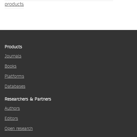
products
Products
Journals
Books
Platforms
Databases
Researchers & Partners
Authors
Editors
Open research