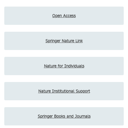
Open Access
Springer Nature Link
Nature for Individuals
Nature Institutional Support
Springer Books and Journals