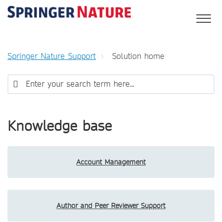
Springer Nature Support
Solution home
Knowledge base
Account Management
Author and Peer Reviewer Support