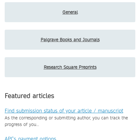
General
Palgrave Books and Journals
Research Square Preprints
Featured articles
Find submission status of your article / manuscript
As the corresponding or submitting author, you can track the
progress of you...
APCs payment options