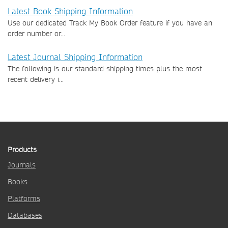
Latest Book Shipping Information
Use our dedicated Track My Book Order feature if you have an
order number or...
Latest Journal Shipping Information
The following is our standard shipping times plus the most
recent delivery i...
Products
Journals
Books
Platforms
Databases