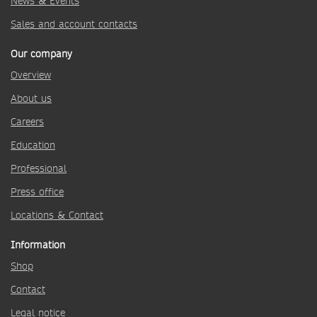
News & Events
Sales and account contacts
Our company
Overview
About us
Careers
Education
Professional
Press office
Locations & Contact
Information
Shop
Contact
Legal notice