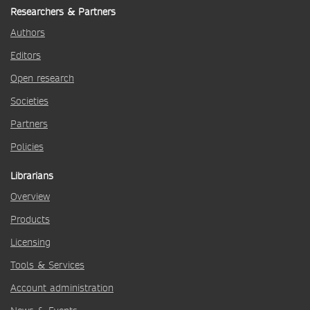
Researchers & Partners
Authors
Editors
Open research
Societies
Partners
Policies
Librarians
Overview
Products
Licensing
Tools & Services
Account administration