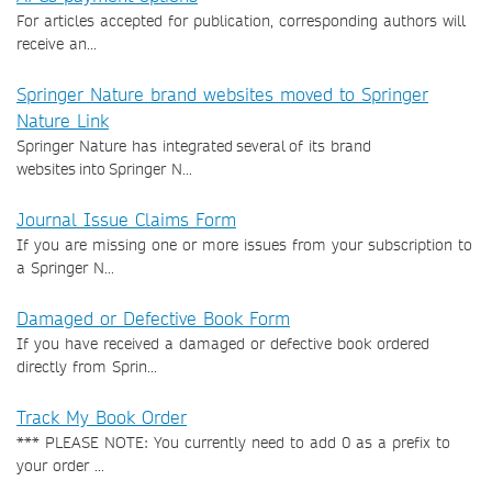
For articles accepted for publication, corresponding authors will
receive an...
Springer Nature brand websites moved to Springer
Nature Link
Springer Nature has integrated several of its brand
websites into Springer N...
Journal Issue Claims Form
If you are missing one or more issues from your subscription to
a Springer N...
Damaged or Defective Book Form
If you have received a damaged or defective book ordered
directly from Sprin...
Track My Book Order
*** PLEASE NOTE: You currently need to add 0 as a prefix to
your order ...