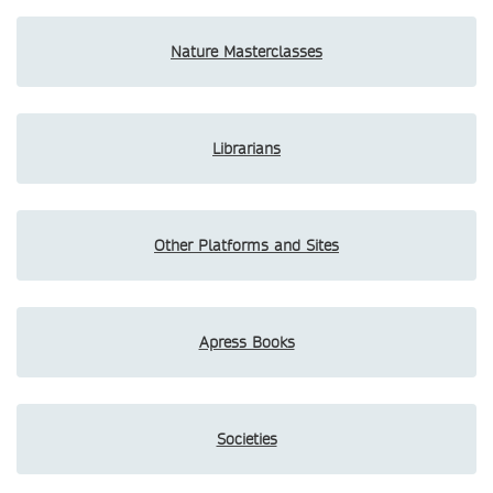
Nature Masterclasses
Librarians
Other Platforms and Sites
Apress Books
Societies