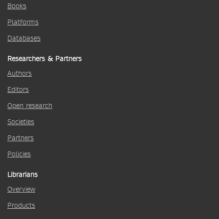
Books
Platforms
Databases
Researchers & Partners
Authors
Editors
Open research
Societies
Partners
Policies
Librarians
Overview
Products