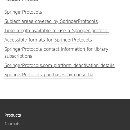
SpringerProtocols
Subject areas covered by SpringerProtocols
Time length available to use a Springer protocol
Accessible formats for SpringerProtocols
SpringerProtocols contact information for library
subscriptions
SpringerProtocols.com platform deactivation details
SpringerProtocols purchases by consortia
Products
Journals