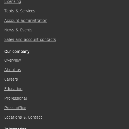
Licensing
Tools & Services
Account administration
News & Events
Sales and account contacts
Our company
Overview
About us
Careers
Education
Professional
Press office
Locations & Contact