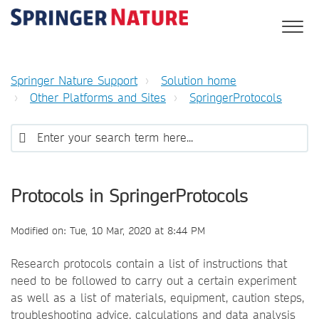
Springer Nature Support
Solution home
Other Platforms and Sites
SpringerProtocols
Protocols in SpringerProtocols
Modified on: Tue, 10 Mar, 2020 at 8:44 PM
Research protocols contain a list of instructions that
need to be followed to carry out a certain experiment
as well as a list of materials, equipment, caution steps,
troubleshooting advice, calculations and data analysis