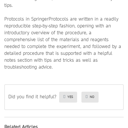
tips.
Protocols in SpringerProtocols are written in a readily
reproducible step‐by‐step fashion, opening with an
introductory overview of the procedure, a
comprehensive list of the materials and reagents
needed to complete the experiment, and followed by a
detailed procedure that is supported with a helpful
notes section with tips and tricks as well as
troubleshooting advice.
Did you find it helpful?
YES
NO
Related Articles