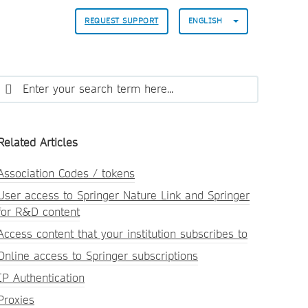
REQUEST SUPPORT
ENGLISH
Related Articles
Association Codes / tokens
User access to Springer Nature Link and Springer
for R&D content
Access content that your institution subscribes to
Online access to Springer subscriptions
IP Authentication
Proxies