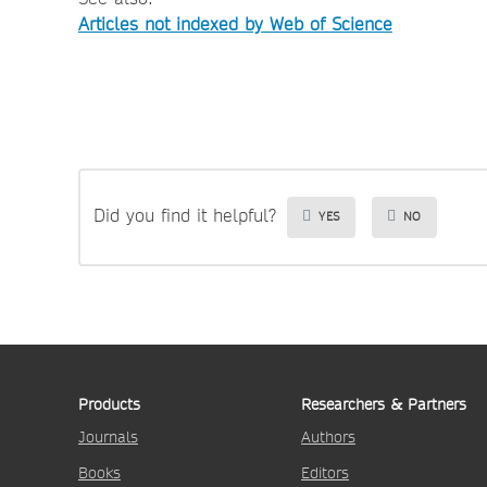
Articles not indexed by Web of Science
Did you find it helpful?
YES
NO
Products
Researchers & Partners
Journals
Authors
Books
Editors