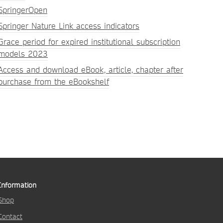
SpringerOpen
Springer Nature Link access indicators
Grace period for expired institutional subscription
models 2023
Access and download eBook, article, chapter after
purchase from the eBookshelf
Information
Shop
Contact