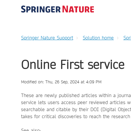
Springer Nature Support
Solution home
Spr
Online First service
Modified on: Thu, 26 Sep, 2024 at 4:09 PM
These are newly published articles within a journa
service lets users access peer reviewed articles we
searchable and citable by their DOI (Digital Object 
takes for critical discoveries to reach the researc
See also: