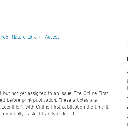
inger Nature Link
Access
l but not yet assigned to an issue. The Online First
ll before print publication. These articles are
Identifier). With Online First publication the time it
h community is significantly reduced.