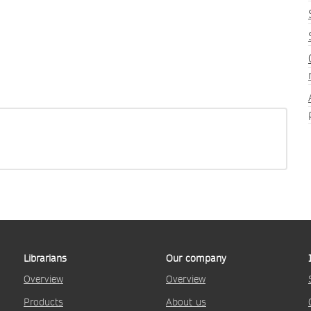
Librarians
Our company
Overview
Overview
Products
About us