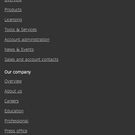
Products
Licensing
Tools & Services
Account administration
News & Events
Sales and account contacts
Our company
Overview
About us
Careers
Education
Professional
Press office