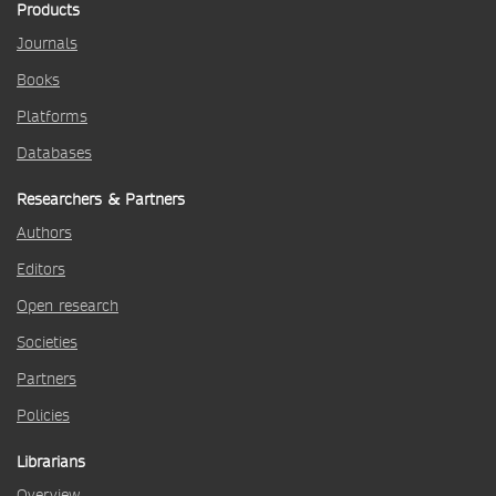
Products
Journals
Books
Platforms
Databases
Researchers & Partners
Authors
Editors
Open research
Societies
Partners
Policies
Librarians
Overview