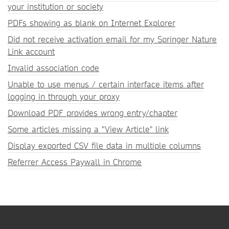
your institution or society
PDFs showing as blank on Internet Explorer
Did not receive activation email for my Springer Nature
Link account
Invalid association code
Unable to use menus / certain interface items after
logging in through your proxy
Download PDF provides wrong entry/chapter
Some articles missing a "View Article" link
Display exported CSV file data in multiple columns
Referrer Access Paywall in Chrome