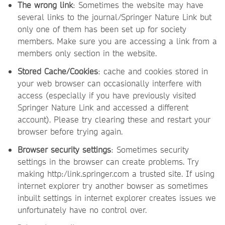
The wrong link
: Sometimes the website may have
several links to the journal/Springer Nature Link but
only one of them has been set up for society
members. Make sure you are accessing a link from a
members only section in the website.
Stored Cache/Cookies
: cache and cookies stored in
your web browser can occasionally interfere with
access (especially if you have previously visited
Springer Nature Link and accessed a different
account). Please try clearing these and restart your
browser before trying again.
Browser security settings
: Sometimes security
settings in the browser can create problems. Try
making http:/link.springer.com a trusted site. If using
internet explorer try another bowser as sometimes
inbuilt settings in internet explorer creates issues we
unfortunately have no control over.