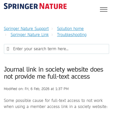
Springer Nature Support
Solution home
Springer Nature Link
Troubleshooting
Journal link in society website does
not provide me full-text access
Modified on: Fri, 6 Feb, 2026 at 1:37 PM
Some possible cause for full-text access to not work
when using a member access link in a society website: