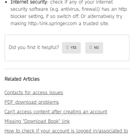
Internet security
: check if any of your internet
security software (e.g. antivirus, firewall) has an http
blocker setting, if so switch off. Or alternatively try
making http:/link.springer.com a trusted site.
Did you find it helpful?
YES
NO
Related Articles
Contacts for access issues
PDF download problems
Can’t access content after creating an account
Missing "Download Book" link
How to check if your account is logged in/associated to