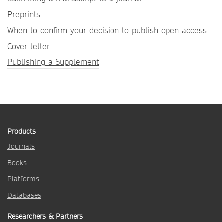
Preprints
When to confirm your decision to publish open access
Cover letter
Publishing a Supplement
Products
Journals
Books
Platforms
Databases
Researchers & Partners