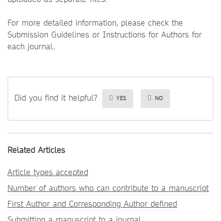
For more detailed information, please check the
Submission Guidelines or Instructions for Authors for
each journal.
Did you find it helpful?
YES
NO
Related Articles
Article types accepted
Number of authors who can contribute to a manuscript
First Author and Corresponding Author defined
Submitting a manuscript to a journal