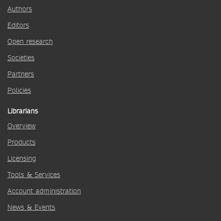
Authors
Editors
Open research
Societies
Partners
Policies
Librarians
Overview
Products
Licensing
Tools & Services
Account administration
News & Events