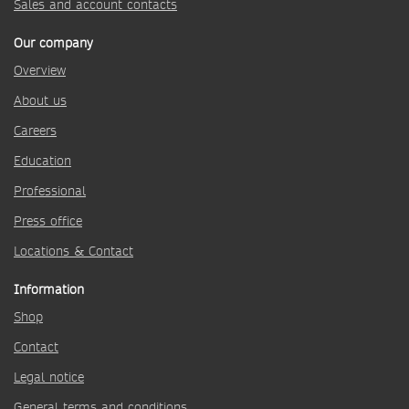
Sales and account contacts
Our company
Overview
About us
Careers
Education
Professional
Press office
Locations & Contact
Information
Shop
Contact
Legal notice
General terms and conditions