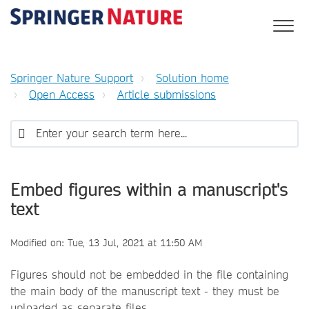
Springer Nature Support
Solution home
Open Access
Article submissions
Embed figures within a manuscript's
text
Modified on: Tue, 13 Jul, 2021 at 11:50 AM
Figures should not be embedded in the file containing
the main body of the manuscript text - they must be
uploaded as separate files.