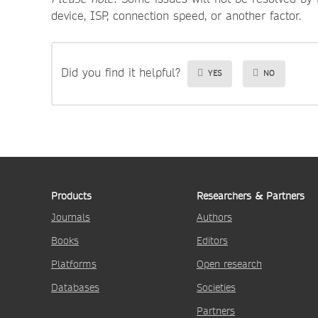
device, ISP, connection speed, or another factor.
Did you find it helpful?
YES
NO
Products
Researchers & Partners
Journals
Authors
Books
Editors
Platforms
Open research
Databases
Societies
Partners