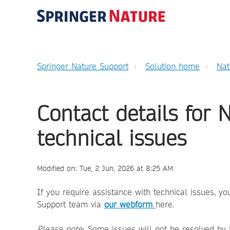
Springer Nature Support
Solution home
Nat
Contact details for 
technical issues
Modified on: Tue, 2 Jun, 2026 at 8:25 AM
If you require assistance with technical issues, 
Support team via
our webform
here.
Please note
: Some issues will not be resolved by