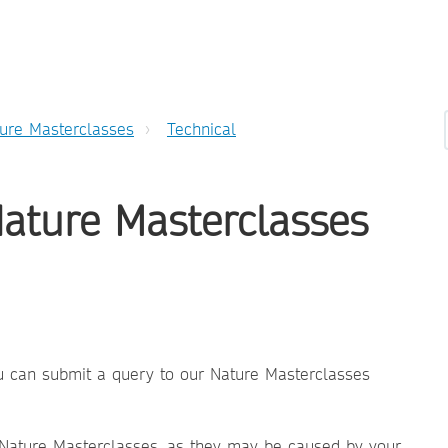
ure Masterclasses
Technical
Nature Masterclasses
you can submit a query to our Nature Masterclasses
 Nature Masterclasses, as they may be caused by your