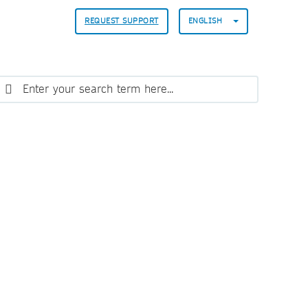
REQUEST SUPPORT
ENGLISH