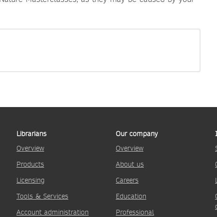
Librarians
Our company
Overview
Overview
Products
About us
Licensing
Careers
Tools & Services
Education
Account administration
Professional