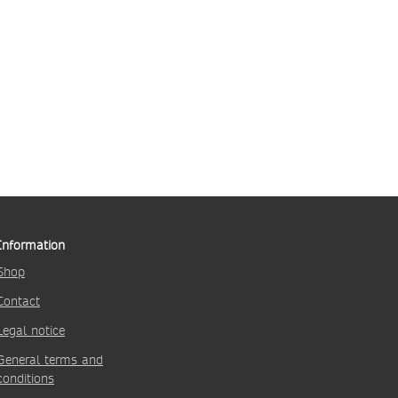
Information
Shop
Contact
Legal notice
General terms and
conditions