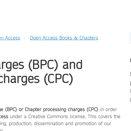
n Access
Open Access Books & Chapters
arges (BPC) and
charges (CPC)
ge (BPC) or Chapter processing charges (CPC)
in order
cess
under a Creative Commons license. This covers the
ing, production, dissemination and promotion of our
g.