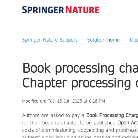
Springer Nature Support
Solution home
Ope
Book processing ch
Chapter processing 
Modified on: Tue, 15 Jul, 2025 at 8:16 PM
Authors are asked to pay a
Book
Processing Char
for their book or chapter to be published
Open Ac
costs of commissioning, copyediting and proofread
authors’ work, including online hosting and indexin