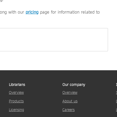
ong with our
pricing
page for information related to
Librarians
Our company
Overview
Overview
Products
About us
Licensing
Careers