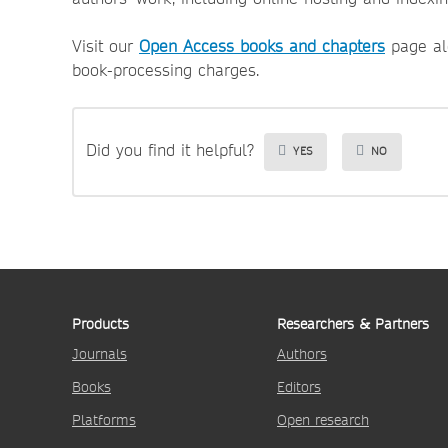
Visit our
Open Access books and chapters
page al
book-processing charges.
Did you find it helpful?
YES
NO
Products
Researchers & Partners
Journals
Authors
Books
Editors
Platforms
Open research