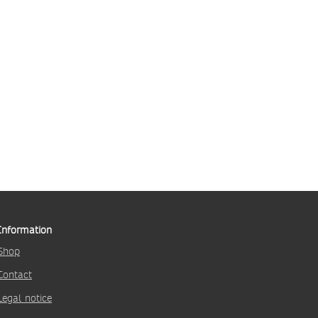
Information
Shop
Contact
Legal notice