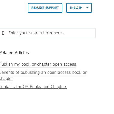
REQUEST SUPPORT
ENGLISH
Related Articles
Publish my book or chapter open access
Benefits of publishing an open access book or
chapter
Contacts for OA Books and Chapters