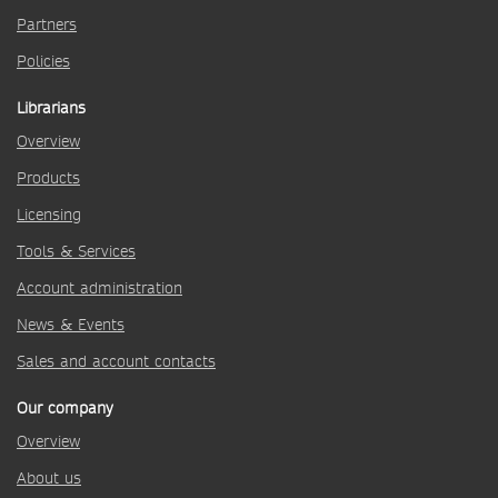
Partners
Policies
Librarians
Overview
Products
Licensing
Tools & Services
Account administration
News & Events
Sales and account contacts
Our company
Overview
About us