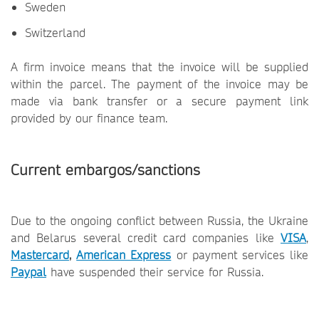
Sweden
Switzerland
A firm invoice means that the invoice will be supplied
within the parcel. The payment of the invoice may be
made via bank transfer or a secure payment link
provided by our finance team.
Current embargos/sanctions
Due to the ongoing conflict between Russia, the Ukraine
and Belarus several credit card companies like
VISA
,
Mastercard
,
American Express
or payment services like
Paypal
have suspended their service for Russia.