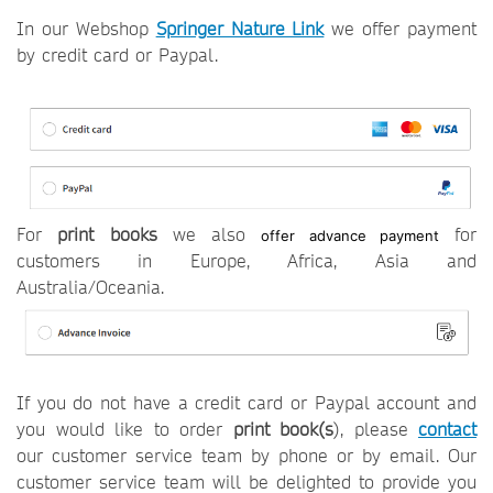
In our Webshop
Springer Nature Link
we offer payment
by credit card or Paypal.
For
print books
we also
for
offer advance payment
customers in Europe, Africa, Asia and
Australia/Oceania.
If you do not have a credit card or Paypal account and
you would like to order
p
rint book(s
), please
contact
our customer service team by phone or by email. Our
customer service team will be delighted to provide you