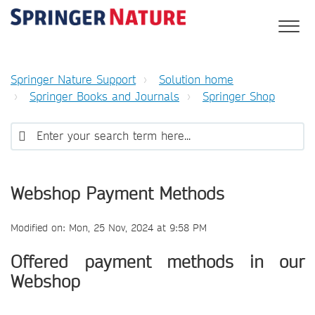
Springer Nature Support
Solution home
Springer Books and Journals
Springer Shop
Webshop Payment Methods
Modified on: Mon, 25 Nov, 2024 at 9:58 PM
Offered payment methods in our
Webshop