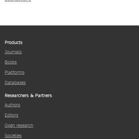
Products
Journals
Books
Platforms
Databases
Researchers & Partners
Authors
Editors
Open research
Societies