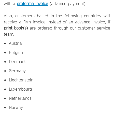
with a
proforma invoice
(advance payment).
Also, customers based in the following countries will
receive a firm invoice instead of an advance invoice, if
print book(s)
are ordered through our customer service
team.
Austria
Belgium
Denmark
Germany
Liechtenstein
Luxembourg
Netherlands
Norway