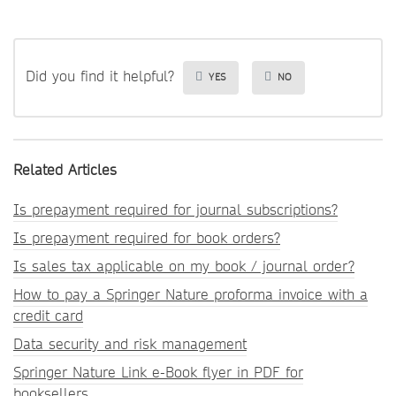
Did you find it helpful?
YES
NO
Related Articles
Is prepayment required for journal subscriptions?
Is prepayment required for book orders?
Is sales tax applicable on my book / journal order?
How to pay a Springer Nature proforma invoice with a
credit card
Data security and risk management
Springer Nature Link e-Book flyer in PDF for
booksellers