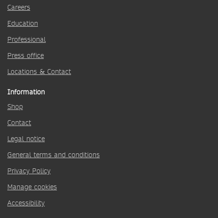
Careers
Education
Professional
Press office
Locations & Contact
Information
Shop
Contact
Legal notice
General terms and conditions
Privacy Policy
Manage cookies
Accessibility