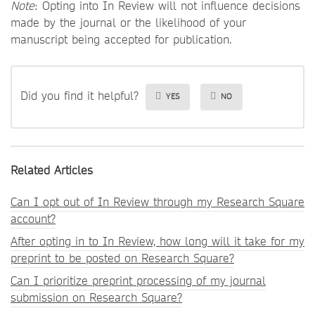
Note
: Opting into In Review will not influence decisions
made by the journal or the likelihood of your
manuscript being accepted for publication.
Did you find it helpful?
YES
NO
Related Articles
Can I opt out of In Review through my Research Square
account?
After opting in to In Review, how long will it take for my
preprint to be posted on Research Square?
Can I prioritize preprint processing of my journal
submission on Research Square?