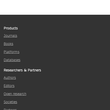
Products
Journals
Books
Platforms
Databases
Researchers & Partners
Authors
Editors
Open research
Societies