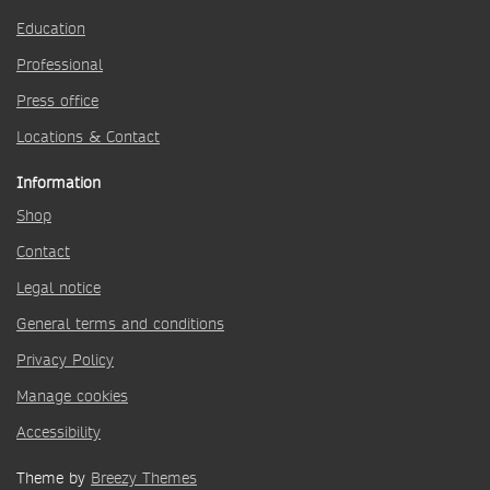
Education
Professional
Press office
Locations & Contact
Information
Shop
Contact
Legal notice
General terms and conditions
Privacy Policy
Manage cookies
Accessibility
Theme by
Breezy Themes