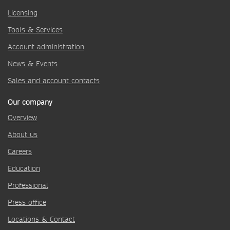
Licensing
Tools & Services
Account administration
News & Events
Sales and account contacts
Our company
Overview
About us
Careers
Education
Professional
Press office
Locations & Contact