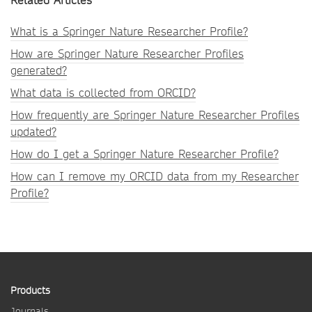
Related Articles
What is a Springer Nature Researcher Profile?
How are Springer Nature Researcher Profiles
generated?
What data is collected from ORCID?
How frequently are Springer Nature Researcher Profiles
updated?
How do I get a Springer Nature Researcher Profile?
How can I remove my ORCID data from my Researcher
Profile?
Products
Journals