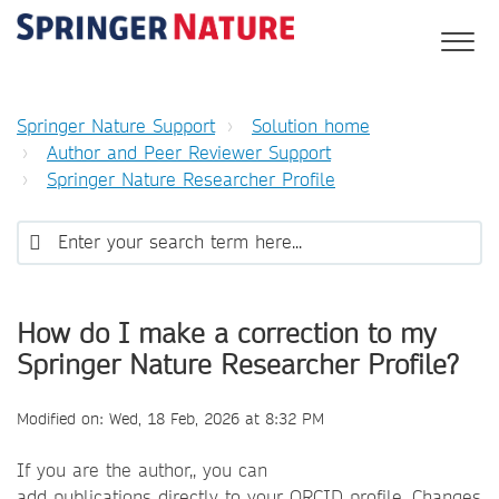
Springer Nature Support
Solution home
Author and Peer Reviewer Support
Springer Nature Researcher Profile
How do I make a correction to my
Springer Nature Researcher Profile?
Modified on: Wed, 18 Feb, 2026 at 8:32 PM
If you are the author,, you can
add publications directly to your ORCID profile. Changes