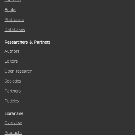
Books
Platforms
Databases
Researchers & Partners
Authors
Editors
Open research
Societies
Partners
Policies
Librarians
Overview
Products