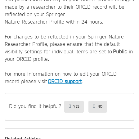
made by a researcher to their ORCID record will be
reflected on your Springer
Nature Researcher Profile within 24 hours.
For changes to be reflected in your Springer Nature
Researcher Profile, please ensure that the default
visibility settings for individual items are set to
Public
in
your ORCID profile
.
For more information on how to edit your ORCID
record please visit
ORCID support
.
Did you find it helpful?
YES
NO