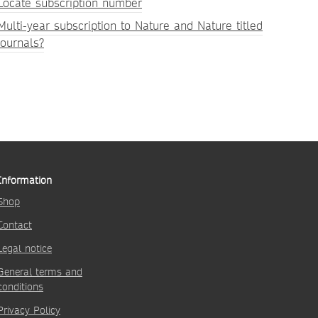
Locate subscription number
Multi-year subscription to Nature and Nature titled
journals?
Information
Shop
Contact
Legal notice
General terms and
conditions
Privacy Policy