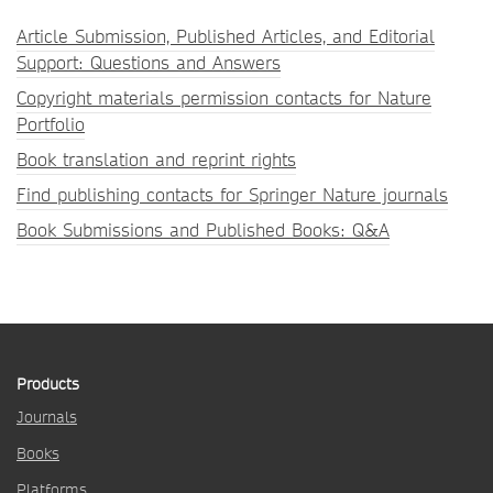
Article Submission, Published Articles, and Editorial
Support: Questions and Answers
Copyright materials permission contacts for Nature
Portfolio
Book translation and reprint rights
Find publishing contacts for Springer Nature journals
Book Submissions and Published Books: Q&A
Products
Journals
Books
Platforms