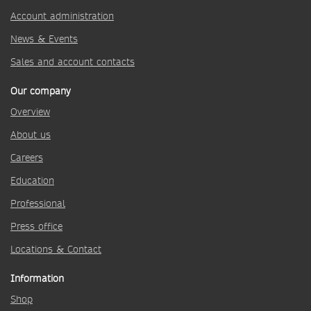
Account administration
News & Events
Sales and account contacts
Our company
Overview
About us
Careers
Education
Professional
Press office
Locations & Contact
Information
Shop