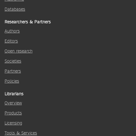
Databases
Researchers & Partners
Authors
Editors
Open research
Societies
Partners
Policies
Librarians
Overview
Products
Licensing
Tools & Services