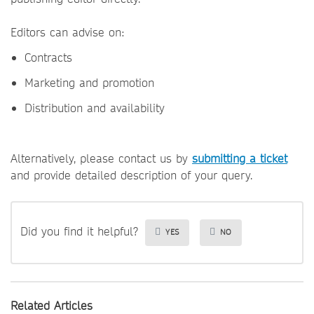
Editors can advise on:
Contracts
Marketing and promotion
Distribution and availability
Alternatively, please contact us by
submitting a ticket
and provide detailed description of your query.
Did you find it helpful?
YES
NO
Related Articles