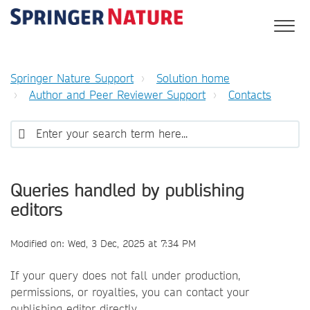
Springer Nature Support
Solution home
Author and Peer Reviewer Support
Contacts
Queries handled by publishing
editors
Modified on: Wed, 3 Dec, 2025 at 7:34 PM
If your query does not fall under production,
permissions, or royalties, you can contact your
publishing editor directly.