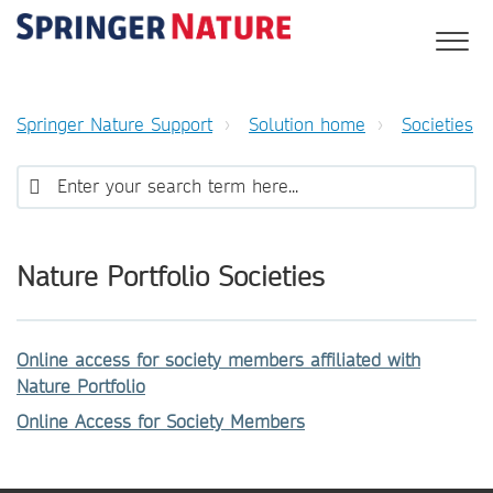
Springer Nature Support
Solution home
Societies
Nature Portfolio Societies
Online access for society members affiliated with
Nature Portfolio
Online Access for Society Members