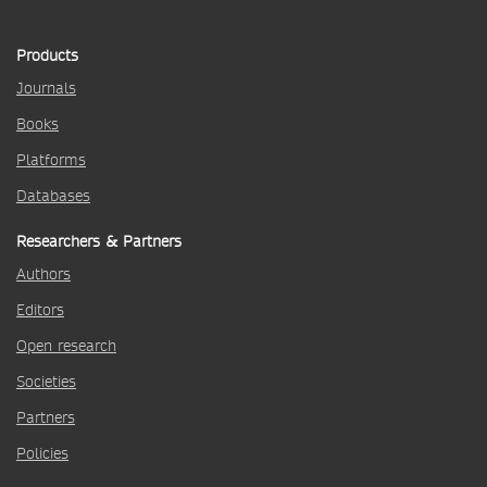
Products
Journals
Books
Platforms
Databases
Researchers & Partners
Authors
Editors
Open research
Societies
Partners
Policies