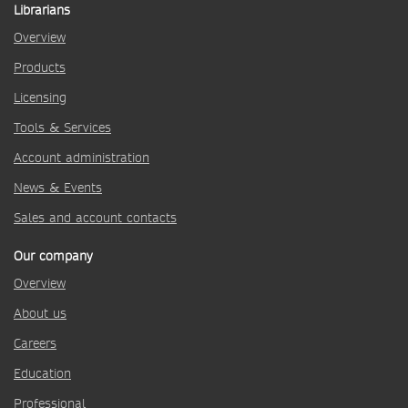
Librarians
Overview
Products
Licensing
Tools & Services
Account administration
News & Events
Sales and account contacts
Our company
Overview
About us
Careers
Education
Professional