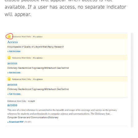
available. If a user has access, no separate indicator
will appear.