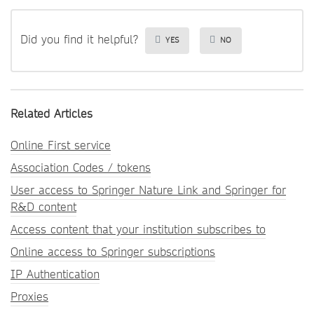
Did you find it helpful?
YES
NO
Related Articles
Online First service
Association Codes / tokens
User access to Springer Nature Link and Springer for
R&D content
Access content that your institution subscribes to
Online access to Springer subscriptions
IP Authentication
Proxies