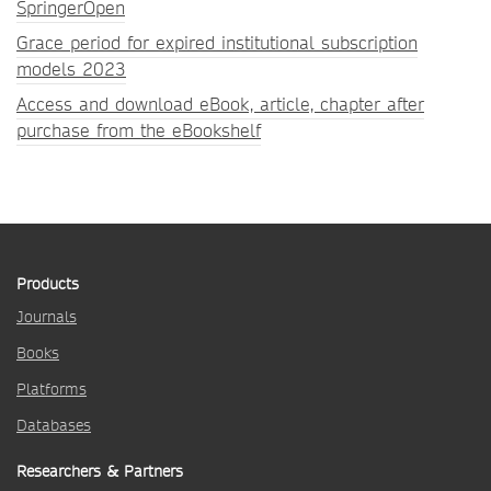
SpringerOpen
Grace period for expired institutional subscription
models 2023
Access and download eBook, article, chapter after
purchase from the eBookshelf
Products
Journals
Books
Platforms
Databases
Researchers & Partners