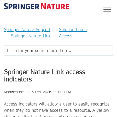
Springer Nature Support
Solution home
Springer Nature Link
Access
Springer Nature Link access
indicators
Modified on: Fri, 6 Feb, 2026 at 1:00 PM
Access indicators will allow a user to easily recognize
when they do not have access to a resource. A yellow
closed padlock will appear when access is not