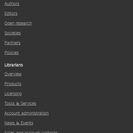
Authors
Editors
Open research
Societies
Partners
Policies
Librarians
Overview
Products
Licensing
Tools & Services
Account administration
News & Events
Sales and account contacts