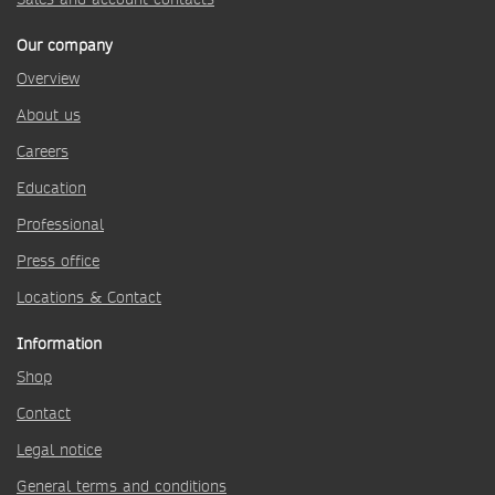
Our company
Overview
About us
Careers
Education
Professional
Press office
Locations & Contact
Information
Shop
Contact
Legal notice
General terms and conditions