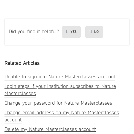
Did you find it helpful?
YES
NO
Related Articles
Unable to sign into Nature Masterclasses account
Login steps if your institution subscribes to Nature
Masterclasses
Change your password for Nature Masterclasses
Change email address on my Nature Masterclasses
account
Delete my Nature Masterclasses account