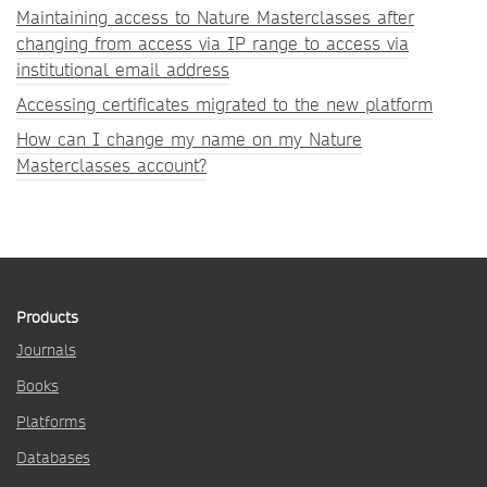
Maintaining access to Nature Masterclasses after
changing from access via IP range to access via
institutional email address
Accessing certificates migrated to the new platform
How can I change my name on my Nature
Masterclasses account?
Products
Journals
Books
Platforms
Databases