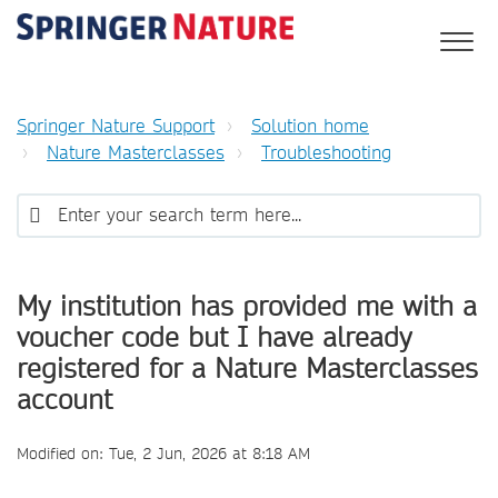
Springer Nature Support
Solution home
Nature Masterclasses
Troubleshooting
My institution has provided me with a
voucher code but I have already
registered for a Nature Masterclasses
account
Modified on: Tue, 2 Jun, 2026 at 8:18 AM