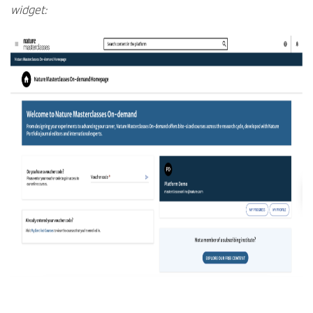
widget: