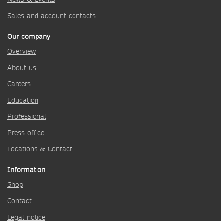
Sales and account contacts
Our company
Overview
About us
Careers
Education
Professional
Press office
Locations & Contact
Information
Shop
Contact
Legal notice