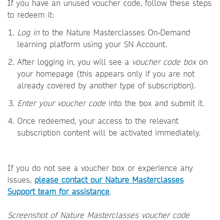
If you have an unused voucher code, follow these steps
to redeem it:
Log in
to the Nature Masterclasses On‑Demand
learning platform using your SN Account.
After logging in, you will see a
voucher code box
on
your homepage (this appears only if you are not
already covered by another type of subscription).
Enter your voucher code
into the box and submit it.
Once redeemed, your access to the relevant
subscription content will be activated immediately.
If you do not see a voucher box or experience any
issues,
please contact our Nature Masterclasses
Support team for assistance
.
Screenshot of Nature Masterclasses voucher code