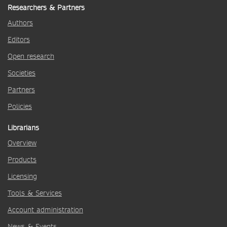
Researchers & Partners
Authors
Editors
Open research
Societies
Partners
Policies
Librarians
Overview
Products
Licensing
Tools & Services
Account administration
News & Events