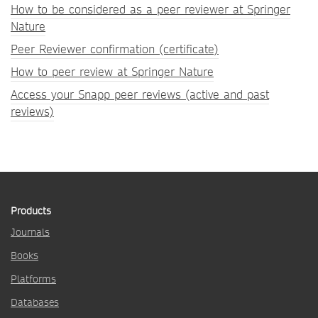
How to be considered as a peer reviewer at Springer
Nature
Peer Reviewer confirmation (certificate)
How to peer review at Springer Nature
Access your Snapp peer reviews (active and past
reviews)
Products
Journals
Books
Platforms
Databases