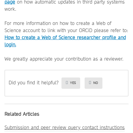
page
on how automatic updates in third party systems
work.
For more information on how to create a Web of
Science account to link with your ORCiD please refer to:
How to create a Web of Science researcher profile and
login.
We greatly appreciate your contribution as a reviewer.
Did you find it helpful?
YES
NO
Related Articles
Submission and peer review query contact instructions