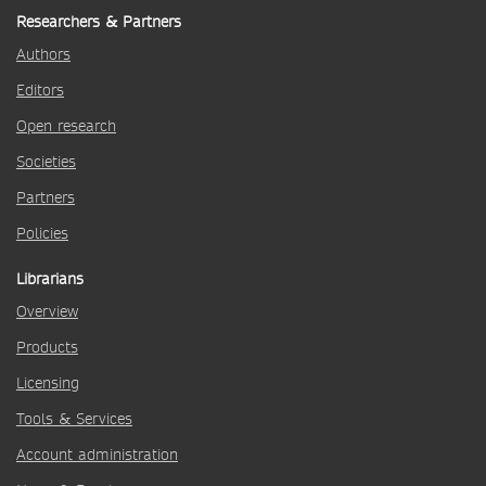
Researchers & Partners
Authors
Editors
Open research
Societies
Partners
Policies
Librarians
Overview
Products
Licensing
Tools & Services
Account administration