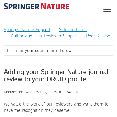
Springer Nature Support
Solution home
Author and Peer Reviewer Support
Peer Review
Adding your Springer Nature journal
review to your ORCID profile
Modified on: Wed, 26 Nov, 2025 at 11:42 AM
We value the work of our reviewers and want them to
have the recognition they deserve.