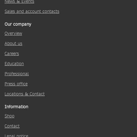
News & Events
Sales and account contacts
Our company
Overview
About us
Careers
Education
Professional
Press office
Locations & Contact
Information
Shop
Contact
Legal notice