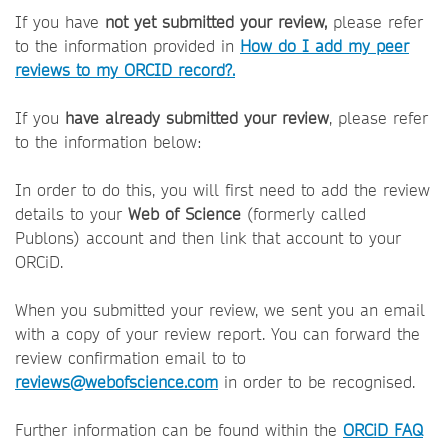
If you have
not yet submitted your review,
please refer
to the information provided in
How do I add my peer
reviews to my ORCID record?.
If you
have already submitted your review
, please refer
to the information below:
In order to do this, you will first need to add the review
details to your
Web of Science
(formerly called
Publons) account and then link that account to your
ORCiD.
When you submitted your review, we sent you an email
with a copy of your review report. You can forward the
review confirmation email to to
reviews@webofscience.com
in order to be recognised.
Further information can be found within the
ORCiD FAQ