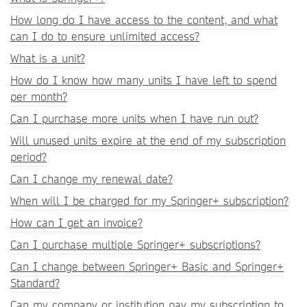
How long do I have access to the content, and what
can I do to ensure unlimited access?
What is a unit?
How do I know how many units I have left to spend
per month?
Can I purchase more units when I have run out?
Will unused units expire at the end of my subscription
period?
Can I change my renewal date?
When will I be charged for my Springer+ subscription?
How can I get an invoice?
Can I purchase multiple Springer+ subscriptions?
Can I change between Springer+ Basic and Springer+
Standard?
Can my company or institution pay my subscription to