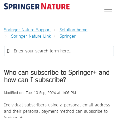
Springer Nature Support
Solution home
Springer Nature Link
Springer+
Who can subscribe to Springer+ and
how can I subscribe?
Modified on: Tue, 10 Sep, 2024 at 1:06 PM
Individual subscribers using a personal email address
and their personal payment method can subscribe to
Springer+.