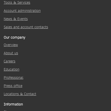
Tools & Services
Account administration
News & Events
Sales and account contacts
Our company
Overview
About us
Careers
Education
Professional
Press office
Locations & Contact
Information