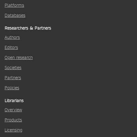
Platforms
Databases
Researchers & Partners
Authors
Editors
Open research
Societies
Partners
Policies
Librarians
Overview
Products
Licensing