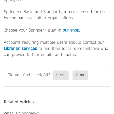
Springer+ Basic and Standard
are not
licensed for use
by companies or other organisations.
Choose your Springer+ plan in
our shop
.
Accounts requiring multiple users should contact our
Librarian services
to find their local representative who
can provide further details and quotes.
Did you find it helpful?
YES
NO
Related Articles
What is Springer+?