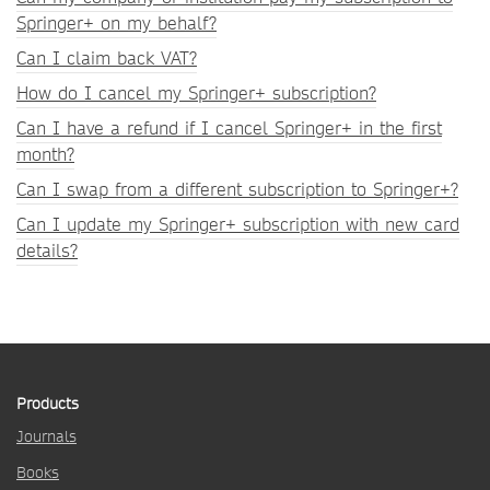
Springer+ on my behalf?
Can I claim back VAT?
How do I cancel my Springer+ subscription?
Can I have a refund if I cancel Springer+ in the first
month?
Can I swap from a different subscription to Springer+?
Can I update my Springer+ subscription with new card
details?
Products
Journals
Books