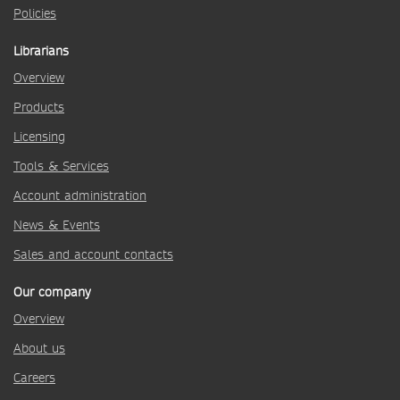
Policies
Librarians
Overview
Products
Licensing
Tools & Services
Account administration
News & Events
Sales and account contacts
Our company
Overview
About us
Careers