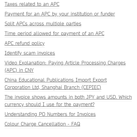
Taxes related to an APC
Payment for an APC by your institution or funder
Split APCs across multiple parties
Time period allowed for payment of an APC
APC refund policy
Identify scam invoices
Video Explanation: Paying Article Processing Charges
(APC) in CNY
China Educational Publications Import Export
Corporation Ltd, Shanghai Branch (CEPIEC)
The invoice shows amounts in both JPY and USD. Which
currency should I use for the payment?
Understanding PO Numbers for Invoices
Colour Charge Cancellation - FAQ