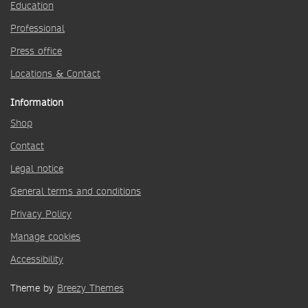
Education
Professional
Press office
Locations & Contact
Information
Shop
Contact
Legal notice
General terms and conditions
Privacy Policy
Manage cookies
Accessibility
Theme by
Breezy Themes