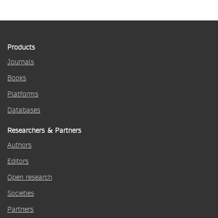
Products
Journals
Books
Platforms
Databases
Researchers & Partners
Authors
Editors
Open research
Societies
Partners