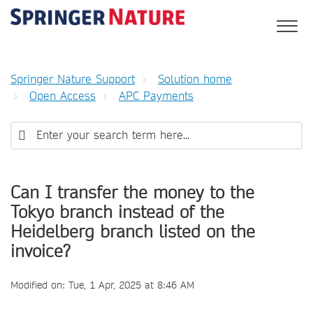
Springer Nature Support
Solution home
Open Access
APC Payments
Can I transfer the money to the
Tokyo branch instead of the
Heidelberg branch listed on the
invoice?
Modified on: Tue, 1 Apr, 2025 at 8:46 AM