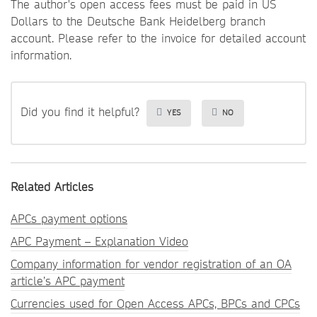
The author's open access fees must be paid in US
Dollars to the Deutsche Bank Heidelberg branch
account. Please refer to the invoice for detailed account
information.
Did you find it helpful?
YES
NO
Related Articles
APCs payment options
APC Payment – Explanation Video
Company information for vendor registration of an OA
article’s APC payment
Currencies used for Open Access APCs, BPCs and CPCs