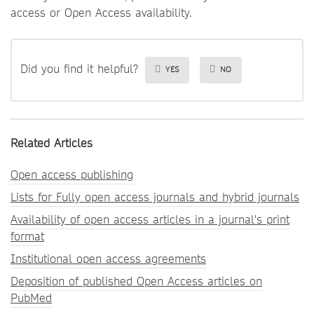
access or Open Access availability.
Did you find it helpful?
YES
NO
Related Articles
Open access publishing
Lists for Fully open access journals and hybrid journals
Availability of open access articles in a journal's print
format
Institutional open access agreements
Deposition of published Open Access articles on
PubMed