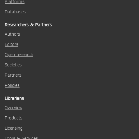
Platforms
Databases
Researchers & Partners
Authors
Editors
Open research
Societies
Partners
Policies
Librarians
Overview
Products
Licensing
Tools & Services