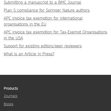
Submitting a manuscript to a BMC Journal
Plan S compliance for Springer Nature authors
APC invoice tax exemption for international
organisations in the EU
APC invoice tax exemption for Tax-Exempt Organisations
in the USA
Support for existing editors/peer reviewers
What is an Article in Press?
Products
Journals
Books