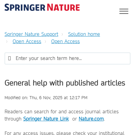
Springer Nature Support
Solution home
Open Access
Open Access
General help with published articles
Modified on: Thu, 6 Nov, 2025 at 12:17 PM
Readers can search for and access journal articles
through
Springer Nature Link
or
Nature.com
.
For any access issues, please check your institutional