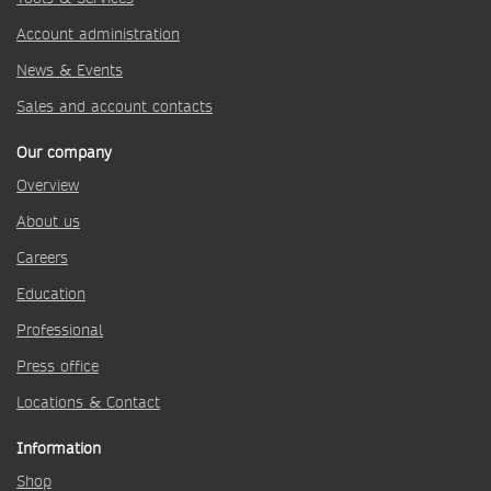
Account administration
News & Events
Sales and account contacts
Our company
Overview
About us
Careers
Education
Professional
Press office
Locations & Contact
Information
Shop