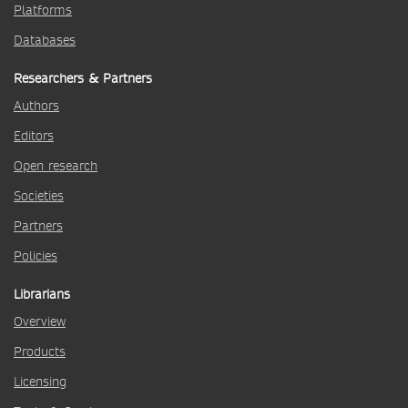
Platforms
Databases
Researchers & Partners
Authors
Editors
Open research
Societies
Partners
Policies
Librarians
Overview
Products
Licensing