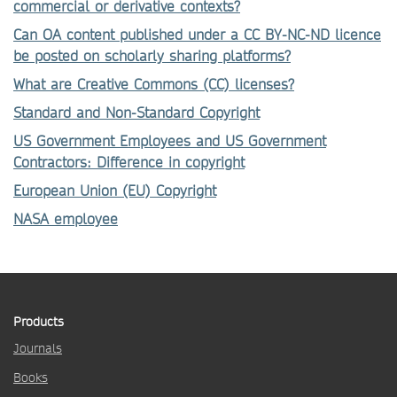
commercial or derivative contexts?
Can OA content published under a CC BY-NC-ND licence
be posted on scholarly sharing platforms?
What are Creative Commons (CC) licenses?
Standard and Non-Standard Copyright
US Government Employees and US Government
Contractors: Difference in copyright
European Union (EU) Copyright
NASA employee
Products
Journals
Books