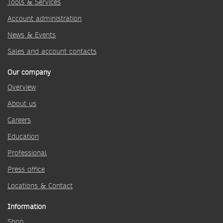
Tools & Services
Account administration
News & Events
Sales and account contacts
Our company
Overview
About us
Careers
Education
Professional
Press office
Locations & Contact
Information
Shop