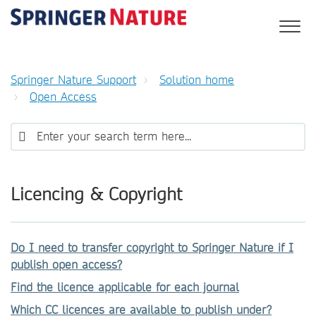
Springer Nature Support
Solution home
Open Access
Licencing & Copyright
Do I need to transfer copyright to Springer Nature if I
publish open access?
Find the licence applicable for each journal
Which CC licences are available to publish under?