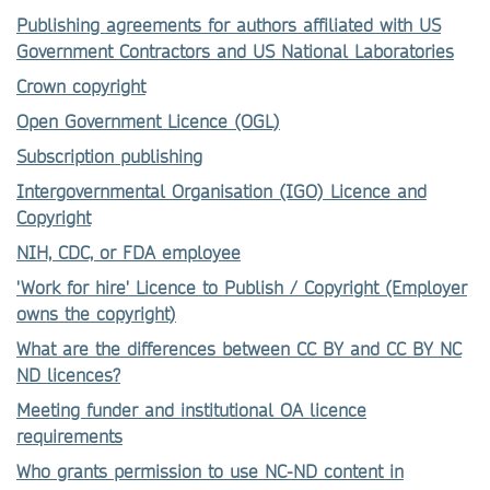
Publishing agreements for authors affiliated with US
Government Contractors and US National Laboratories
Crown copyright
Open Government Licence (OGL)
Subscription publishing
Intergovernmental Organisation (IGO) Licence and
Copyright
NIH, CDC, or FDA employee
'Work for hire' Licence to Publish / Copyright (Employer
owns the copyright)
What are the differences between CC BY and CC BY NC
ND licences?
Meeting funder and institutional OA licence
requirements
Who grants permission to use NC-ND content in