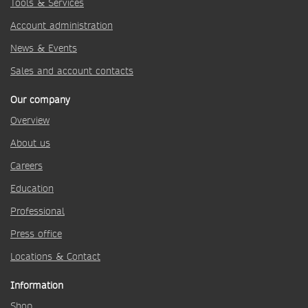
Tools & Services
Account administration
News & Events
Sales and account contacts
Our company
Overview
About us
Careers
Education
Professional
Press office
Locations & Contact
Information
Shop