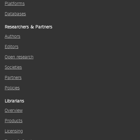
Platforms
Databases
Researchers & Partners
Authors
Editors
Open research
Societies
Partners
Policies
Librarians
Overview
Products
Licensing