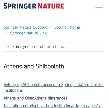
Springer Nature Support
Solution home
Springer Nature Link
Athens and Shibboleth
Setting up Shibboleth access to Springer Nature Link for
institutions
Athens and OpenAthens differences
Institution not displayed on institutional login page for