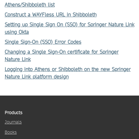
Athens/Shibboleth list
Construct a WAYFless URL in Shibboleth
Setting up Single Sign On (SSO) for Springer Nature Link
using Okta
Single Sign-On (SSO) Error Codes
Changing a Single Sign-On certificate for Springer
Nature Link
Logging into Athens or Shibboleth on the new Springer
Nature Link platform design
Products
Journals
Books