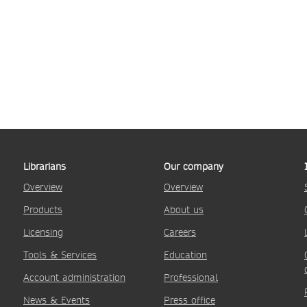
Librarians
Our company
Overview
Overview
Products
About us
Licensing
Careers
Tools & Services
Education
Account administration
Professional
News & Events
Press office