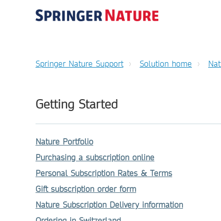
Springer Nature Support
Solution home
Nat
Getting Started
Nature Portfolio
Purchasing a subscription online
Personal Subscription Rates & Terms
Gift subscription order form
Nature Subscription Delivery information
Ordering in Switzerland