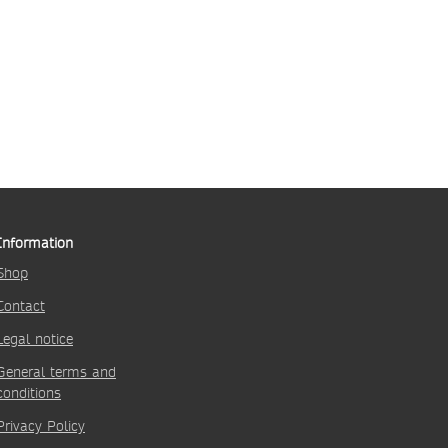
Information
Shop
Contact
Legal notice
General terms and
conditions
Privacy Policy