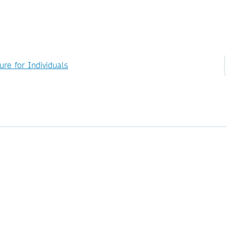
ure for Individuals