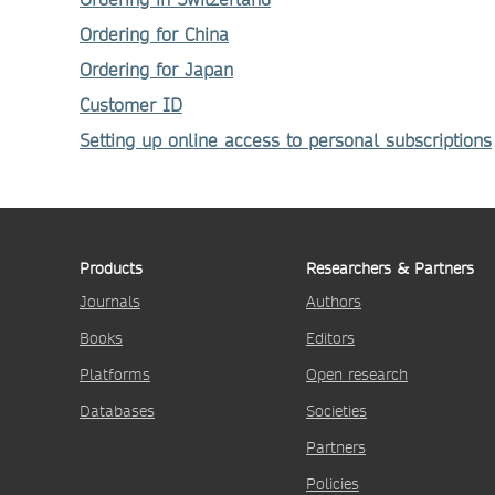
Ordering for China
Ordering for Japan
Customer ID
Setting up online access to personal subscriptions
Products
Researchers & Partners
Journals
Authors
Books
Editors
Platforms
Open research
Databases
Societies
Partners
Policies