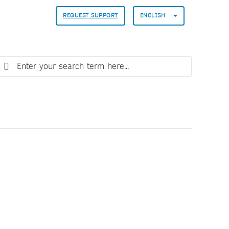
REQUEST SUPPORT
ENGLISH