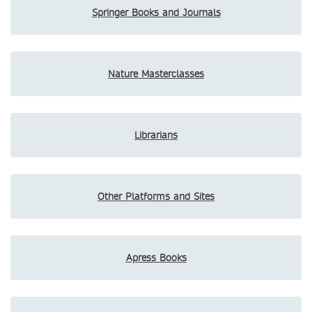
Springer Books and Journals
Nature Masterclasses
Librarians
Other Platforms and Sites
Apress Books