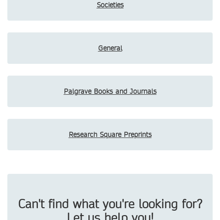
Societies
General
Palgrave Books and Journals
Research Square Preprints
Can't find what you're looking for?
Let us help you!