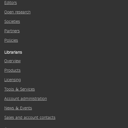
Editors
Open research
Societies
Partners
Policies
Librarians
Overview
Products
Licensing
Tools & Services
Account administration
News & Events
Sales and account contacts