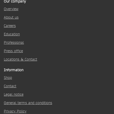
Our company
Overview
About us
Careers
Education
Professional
Press office
Locations & Contact
Information
Shop
Contact
Legal notice
General terms and conditions
Privacy Policy