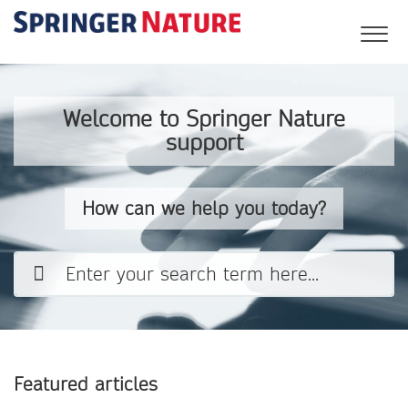
Welcome to Springer Nature
support
How can we help you today?
Featured articles