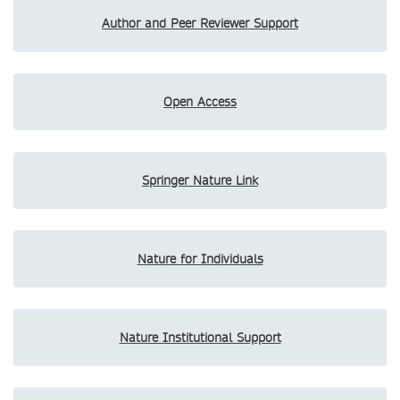
Author and Peer Reviewer Support
Open Access
Springer Nature Link
Nature for Individuals
Nature Institutional Support