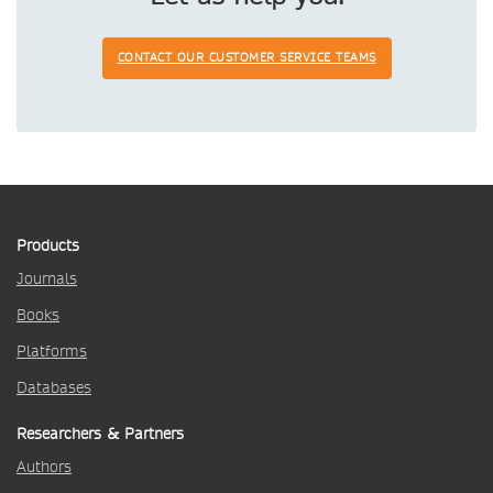
CONTACT OUR CUSTOMER SERVICE TEAMS
Products
Journals
Books
Platforms
Databases
Researchers & Partners
Authors