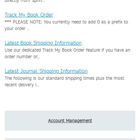
directly from Sprin...
Track My Book Order
*** PLEASE NOTE: You currently need to add 0 as a prefix to
your order ...
Latest Book Shipping Information
Use our dedicated Track My Book Order feature if you have an
order number or...
Latest Journal Shipping Information
The following is our standard shipping times plus the most
recent delivery i...
Account Management