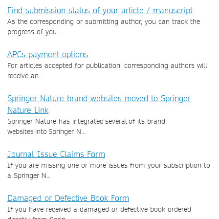
Find submission status of your article / manuscript
As the corresponding or submitting author, you can track the
progress of you...
APCs payment options
For articles accepted for publication, corresponding authors will
receive an...
Springer Nature brand websites moved to Springer
Nature Link
Springer Nature has integrated several of its brand
websites into Springer N...
Journal Issue Claims Form
If you are missing one or more issues from your subscription to
a Springer N...
Damaged or Defective Book Form
If you have received a damaged or defective book ordered