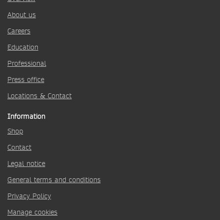
About us
Careers
Education
Professional
Press office
Locations & Contact
Information
Shop
Contact
Legal notice
General terms and conditions
Privacy Policy
Manage cookies