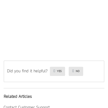
Did you find it helpful?
YES
NO
Related Articles
Contact Customer Support