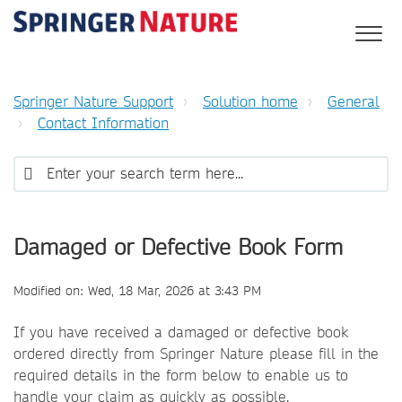
Springer Nature Support
Solution home
General
Contact Information
Damaged or Defective Book Form
Modified on: Wed, 18 Mar, 2026 at 3:43 PM
If you have received a damaged or defective book
ordered directly from Springer Nature please fill in the
required details in the form below to enable us to
handle your claim as quickly as possible.