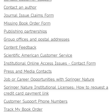
Contact an author
Journal Issue Claims Form
Missing Book Order Form
Publishing partnerships
Group offices and postal addresses
Content Feedback
Scientific American Customer Service
Institutional Online Access Issues - Contact Form
Press and Media Contacts
Job or Career Opportunities with Springer Nature
Springer Nature Institutional Licenses: How to request a
credit card payment link
Customer Support Phone Numbers
Track My Book Order