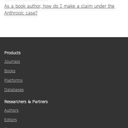
As a book author, how do I make a claim under the
Anthropic case?
Products
Journals
Books
Platforms
Databases
Researchers & Partners
Authors
Editors