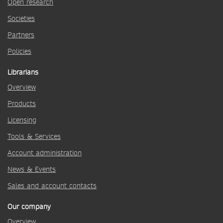
Open research
Societies
Partners
Policies
Librarians
Overview
Products
Licensing
Tools & Services
Account administration
News & Events
Sales and account contacts
Our company
Overview