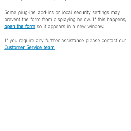
Some plug-ins, add-ins or local security settings may
prevent the form from displaying below. If this happens,
open the form
so it appears in a new window.
If you require any further assistance please contact our
Customer Service team.