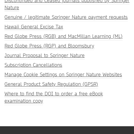
Discontinued and Ceased journals published by Springer
Nature
Genuine / legitimate Springer Nature payment requests
Hawaii General Excise Tax
Red Globe Press (RGB) and MacMillan Learning (ML)
Red Globe Press (RGP) and Bloomsbury
Journal Proposal to Springer Nature
Subscription Cancellations
Manage Cookie Settings on Springer Nature Websites
General Product Safety Regulation (GPSR)
Where to find the DOI to order a free eBook
examination copy