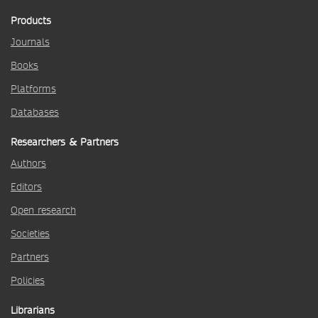
Products
Journals
Books
Platforms
Databases
Researchers & Partners
Authors
Editors
Open research
Societies
Partners
Policies
Librarians