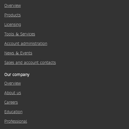
Overview
Products
Licensing
Tools & Services
Account administration
News & Events
Sales and account contacts
Our company
Overview
About us
Careers
Education
Professional