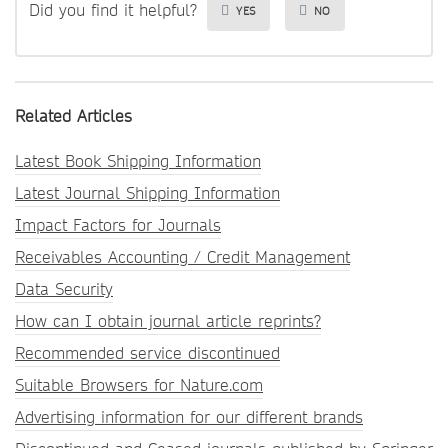
Did you find it helpful?
YES
NO
Related Articles
Latest Book Shipping Information
Latest Journal Shipping Information
Impact Factors for Journals
Receivables Accounting / Credit Management
Data Security
How can I obtain journal article reprints?
Recommended service discontinued
Suitable Browsers for Nature.com
Advertising information for our different brands