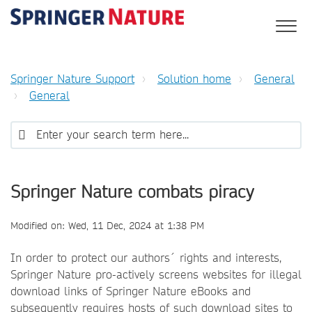
Springer Nature Support
Solution home
General
General
Springer Nature combats piracy
Modified on: Wed, 11 Dec, 2024 at 1:38 PM
In order to protect our authors´ rights and interests,
Springer Nature pro-actively screens websites for illegal
download links of Springer Nature eBooks and
subsequently requires hosts of such download sites to