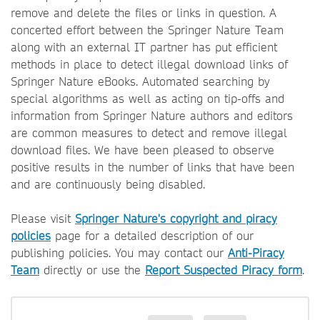
remove and delete the files or links in question. A
concerted effort between the Springer Nature Team
along with an external IT partner has put efficient
methods in place to detect illegal download links of
Springer Nature eBooks. Automated searching by
special algorithms as well as acting on tip-offs and
information from Springer Nature authors and editors
are common measures to detect and remove illegal
download files. We have been pleased to observe
positive results in the number of links that have been
and are continuously being disabled.
Please visit
Springer Nature's copyright and piracy
policies
page for a detailed description of our
publishing policies. You may contact our
Anti-Piracy
Team
directly or use the
Report Suspected Piracy form
.