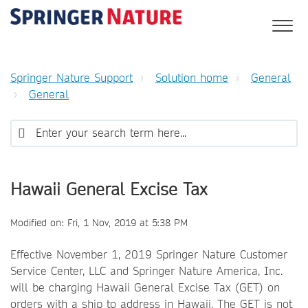
Springer Nature Support
Solution home
General
General
Hawaii General Excise Tax
Modified on: Fri, 1 Nov, 2019 at 5:38 PM
Effective November 1, 2019 Springer Nature Customer
Service Center, LLC and Springer Nature America, Inc.
will be charging Hawaii General Excise Tax (GET) on
orders with a ship to address in Hawaii. The GET is not