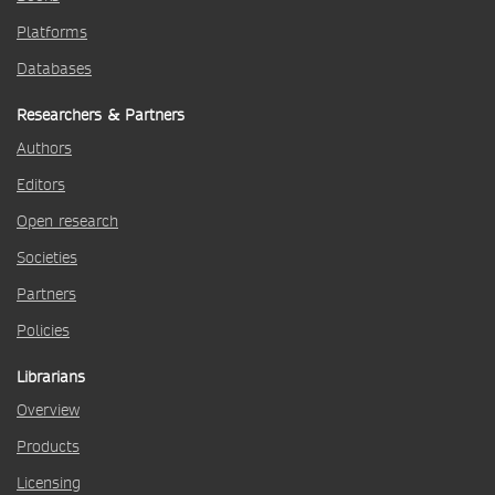
Platforms
Databases
Researchers & Partners
Authors
Editors
Open research
Societies
Partners
Policies
Librarians
Overview
Products
Licensing