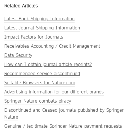
Related Articles
Latest Book Shipping Information
Latest Journal Shipping Information
Impact Factors for Journals
Receivables Accounting / Credit Management
Data Security
How can I obtain journal article reprints?
Recommended service discontinued
Suitable Browsers for Nature.com
Advertising information for our different brands
Springer Nature combats piracy
Discontinued and Ceased journals published by Springer
Nature
Genuine / legitimate Springer Nature payment requests