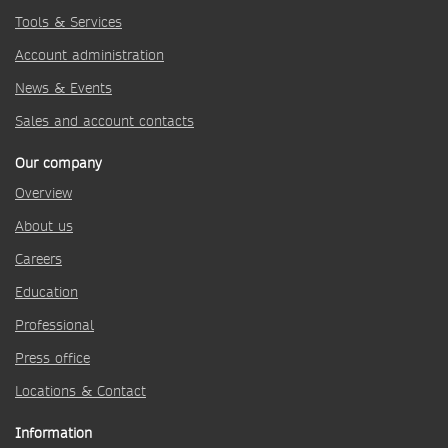
Tools & Services
Account administration
News & Events
Sales and account contacts
Our company
Overview
About us
Careers
Education
Professional
Press office
Locations & Contact
Information