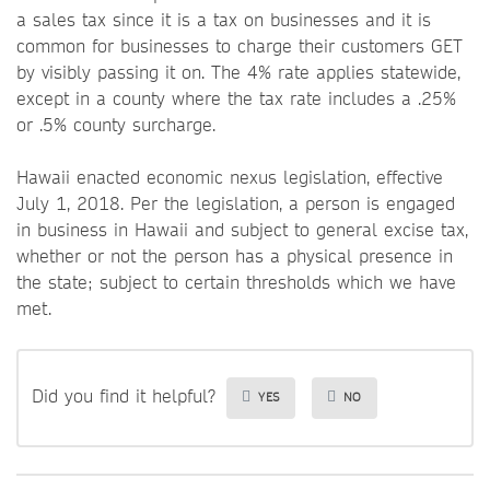
a sales tax since it is a tax on businesses and it is
common for businesses to charge their customers GET
by visibly passing it on. The 4% rate applies statewide,
except in a county where the tax rate includes a .25%
or .5% county surcharge.
Hawaii enacted economic nexus legislation, effective
July 1, 2018. Per the legislation, a person is engaged
in business in Hawaii and subject to general excise tax,
whether or not the person has a physical presence in
the state; subject to certain thresholds which we have
met.
Did you find it helpful?
YES
NO