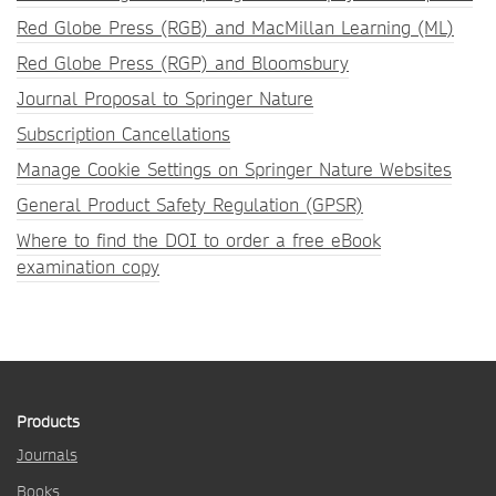
Red Globe Press (RGB) and MacMillan Learning (ML)
Red Globe Press (RGP) and Bloomsbury
Journal Proposal to Springer Nature
Subscription Cancellations
Manage Cookie Settings on Springer Nature Websites
General Product Safety Regulation (GPSR)
Where to find the DOI to order a free eBook
examination copy
Products
Journals
Books