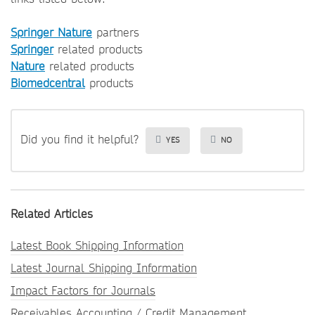
Springer Nature
partners
Springer
related products
Nature
related products
Biomedcentral
products
Did you find it helpful?
YES
NO
Related Articles
Latest Book Shipping Information
Latest Journal Shipping Information
Impact Factors for Journals
Receivables Accounting / Credit Management