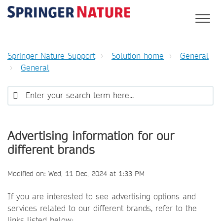
Springer Nature Support
Solution home
General
General
Advertising information for our
different brands
Modified on: Wed, 11 Dec, 2024 at 1:33 PM
If you are interested to see advertising options and
services related to our different brands, refer to the
links listed below: