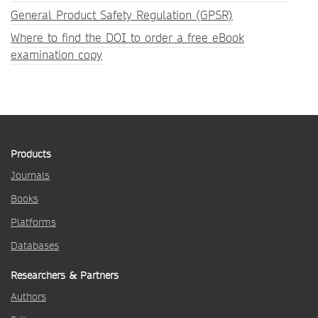
General Product Safety Regulation (GPSR)
Where to find the DOI to order a free eBook
examination copy
Products
Journals
Books
Platforms
Databases
Researchers & Partners
Authors