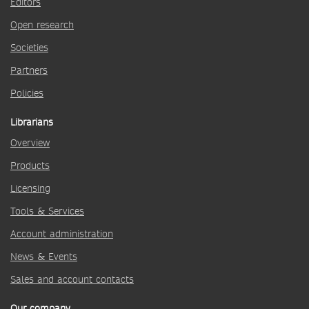
Editors
Open research
Societies
Partners
Policies
Librarians
Overview
Products
Licensing
Tools & Services
Account administration
News & Events
Sales and account contacts
Our company