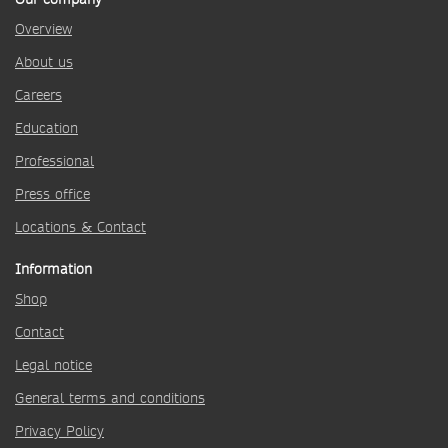
Overview
About us
Careers
Education
Professional
Press office
Locations & Contact
Information
Shop
Contact
Legal notice
General terms and conditions
Privacy Policy