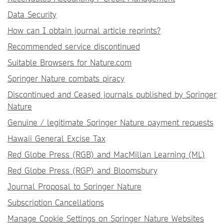
Data Security
How can I obtain journal article reprints?
Recommended service discontinued
Suitable Browsers for Nature.com
Springer Nature combats piracy
Discontinued and Ceased journals published by Springer
Nature
Genuine / legitimate Springer Nature payment requests
Hawaii General Excise Tax
Red Globe Press (RGB) and MacMillan Learning (ML)
Red Globe Press (RGP) and Bloomsbury
Journal Proposal to Springer Nature
Subscription Cancellations
Manage Cookie Settings on Springer Nature Websites