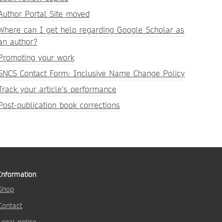
Author Portal Site moved
Where can I get help regarding Google Scholar as
an author?
Promoting your work
SNCS Contact Form: Inclusive Name Change Policy
Track your article’s performance
Post-publication book corrections
Information
Shop
Contact