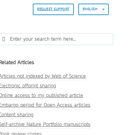
REQUEST SUPPORT
ENGLISH
Related Articles
Articles not indexed by Web of Science
Electronic offprint sharing
Online access to my published article
Embargo period for Open Access articles
Content sharing
Self-archive Nature Portfolio manuscripts
Book review copies