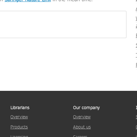
Librarians
Our company
Overview
Overview
Products
About us