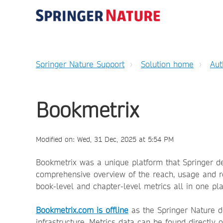
Springer Nature Support
Solution home
Aut
Bookmetrix
Modified on: Wed, 31 Dec, 2025 at 5:54 PM
Bookmetrix was a unique platform that Springer dev
comprehensive overview of the reach, usage and r
book-level and chapter-level metrics all in one pla
Bookmetrix.com is offline
as the Springer Nature d
infrastructure. Metrics data can be found directly