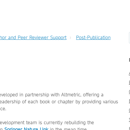
hor and Peer Reviewer Support
Post-Publication
eloped in partnership with Altmetric, offering a
eadership of each book or chapter by providing various
ce.
evelopment team is currently rebuilding the
 on
Springer Nature Link
in the mean time.