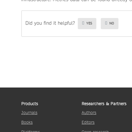
Did you find it helpful?
YES
NO
Products
Researchers & Partners
Journals
Authors
Books
Editors