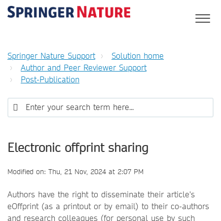
Springer Nature Support
Solution home
Author and Peer Reviewer Support
Post-Publication
Electronic offprint sharing
Modified on: Thu, 21 Nov, 2024 at 2:07 PM
Authors have the right to disseminate their article's
eOffprint (as a printout or by email) to their co-authors
and research colleagues (for personal use by such