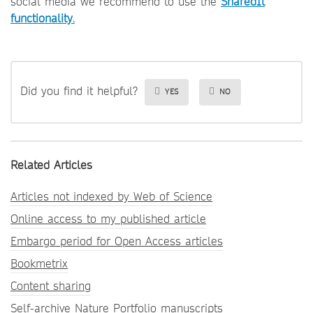
social media we recommend to use the
SharedIt
functionality
.
Did you find it helpful?
YES
NO
Related Articles
Articles not indexed by Web of Science
Online access to my published article
Embargo period for Open Access articles
Bookmetrix
Content sharing
Self-archive Nature Portfolio manuscripts