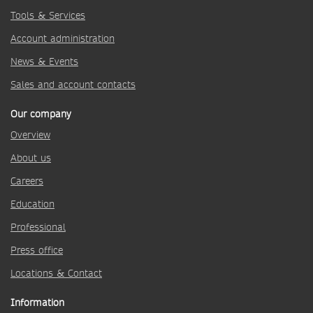
Tools & Services
Account administration
News & Events
Sales and account contacts
Our company
Overview
About us
Careers
Education
Professional
Press office
Locations & Contact
Information