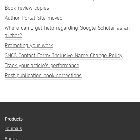
Book review copies
Author Portal Site moved
Where can I get help regarding Google Scholar as an
author?
Promoting your work
SNCS Contact Form: Inclusive Name Change Policy
Track your article’s performance
Post-publication book corrections
Products
Journals
Books