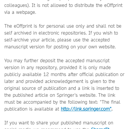
colleagues). It is not allowed to distribute the eOffprint
via a webpage.
The eOffprint is for personal use only and shall not be
self archived in electronic repositories. If you wish to
self-archive your article, please use the accepted
manuscript version for posting on your own website.
You may further deposit the accepted manuscript
version in any repository, provided it is only made
publicly available 12 months after official publication or
later and provided acknowledgement is given to the
original source of publication and a link is inserted to
the published article on Springer's website. The link
must be accompanied by the following text: "The final
publication is available at
http://link.springer.com”
.
If you want to share your published manuscript on