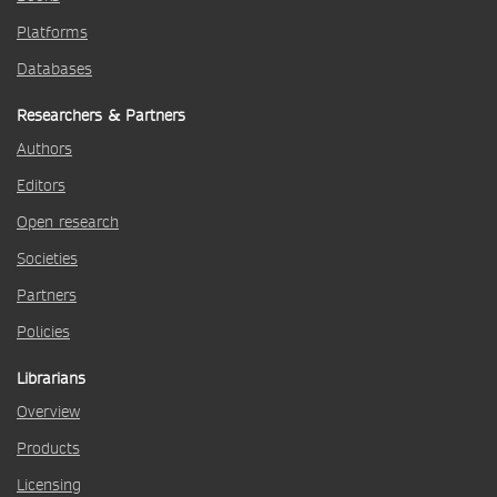
Platforms
Databases
Researchers & Partners
Authors
Editors
Open research
Societies
Partners
Policies
Librarians
Overview
Products
Licensing