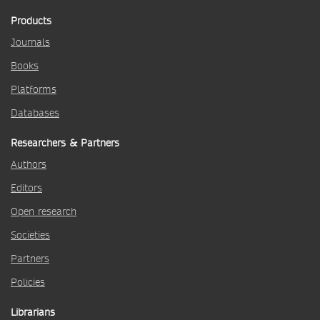
Products
Journals
Books
Platforms
Databases
Researchers & Partners
Authors
Editors
Open research
Societies
Partners
Policies
Librarians