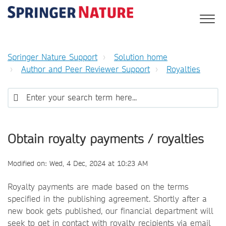
Springer Nature Support
Solution home
Author and Peer Reviewer Support
Royalties
Obtain royalty payments / royalties
Modified on: Wed, 4 Dec, 2024 at 10:23 AM
Royalty payments are made based on the terms
specified in the publishing agreement. Shortly after a
new book gets published, our financial department will
seek to get in contact with royalty recipients via email