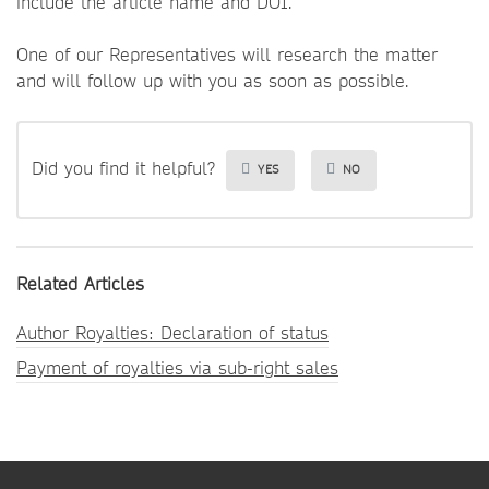
include the article name and DOI.
One of our Representatives will research the matter
and will follow up with you as soon as possible.
Did you find it helpful?
YES
NO
Related Articles
Author Royalties: Declaration of status
Payment of royalties via sub-right sales