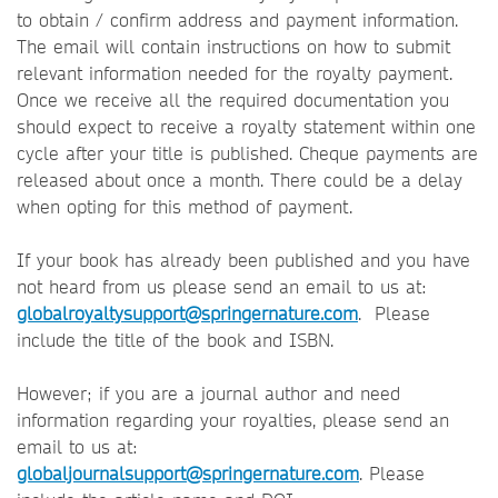
to obtain / confirm address and payment information.
The email will contain instructions on how to submit
relevant information needed for the royalty payment.
Once we receive all the required documentation you
should expect to receive a royalty statement within one
cycle after your title is published. Cheque payments are
released about once a month. There could be a delay
when opting for this method of payment.
If your book has already been published and you have
not heard from us please send an email to us at:
globalroyaltysupport@springernature.com
. Please
include the title of the book and ISBN.
However; if you are a journal author and need
information regarding your royalties, please send an
email to us at:
globaljournalsupport@springernature.com
. Please