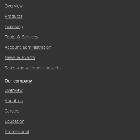
Overview
Products
Licensing
Tools & Services
Account administration
News & Events
Sales and account contacts
Our company
Overview
About us
Careers
Education
Professional