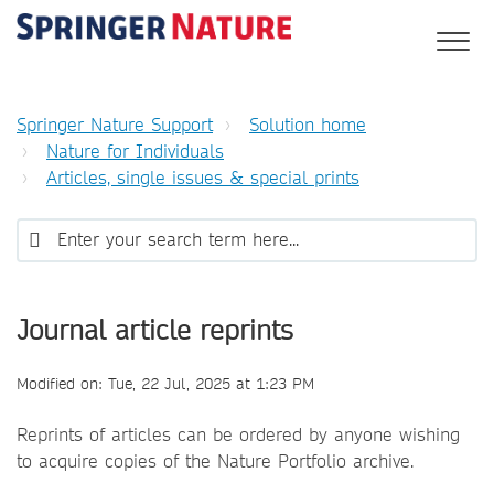
Springer Nature Support
Solution home
Nature for Individuals
Articles, single issues & special prints
Journal article reprints
Modified on: Tue, 22 Jul, 2025 at 1:23 PM
Reprints of articles can be ordered by anyone wishing
to acquire copies of the Nature Portfolio archive.