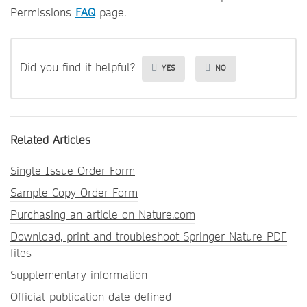
Permissions
FAQ
page.
Did you find it helpful?
YES
NO
Related Articles
Single Issue Order Form
Sample Copy Order Form
Purchasing an article on Nature.com
Download, print and troubleshoot Springer Nature PDF
files
Supplementary information
Official publication date defined