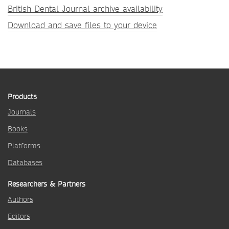
British Dental Journal archive availability
Download and save files to your device
Products
Journals
Books
Platforms
Databases
Researchers & Partners
Authors
Editors