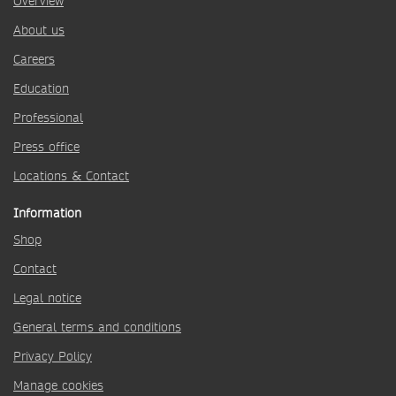
Overview
About us
Careers
Education
Professional
Press office
Locations & Contact
Information
Shop
Contact
Legal notice
General terms and conditions
Privacy Policy
Manage cookies