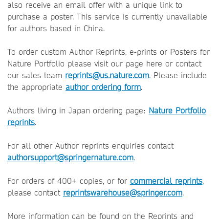
also receive an email offer with a unique link to
purchase a poster. This service is currently unavailable
for authors based in China.
To order custom Author Reprints, e-prints or Posters for
Nature Portfolio please visit our page here or contact
our sales team
reprints@us.nature.com
. Please include
the appropriate
author ordering form
.
Authors living in Japan ordering page:
Nature Portfolio
reprints
.
For all other Author reprints enquiries contact
authorsupport@springernature.com
.
For orders of 400+ copies, or for
commercial reprints
,
please contact
reprintswarehouse@springer.com
.
More information can be found on the Reprints and