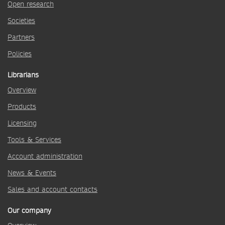
Open research
Societies
Partners
Policies
Librarians
Overview
Products
Licensing
Tools & Services
Account administration
News & Events
Sales and account contacts
Our company