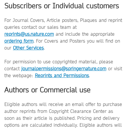
Subscribers or Individual customers
For Journal Covers, Article posters, Plaques and reprint
queries contact our sales team at
reprints@us.nature.com
and include the appropriate
ordering form
. For Covers and Posters you will find on
our
Other Services
.
For permission to use copyrighted material, please
contact
journalpermissions@springernature.com
or visit
the webpage:
Reprints and Permissions
.
Authors or Commercial use
Eligible authors will receive an email offer to purchase
author reprints from Copyright Clearance Center as
soon as their article is published. Pricing and delivery
options are calculated individually. Eligible authors will