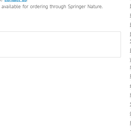
e available for ordering through Springer Nature.