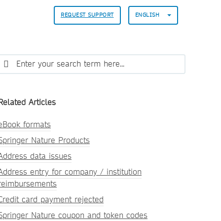
REQUEST SUPPORT
ENGLISH
Related Articles
eBook formats
Springer Nature Products
Address data issues
Address entry for company / institution
reimbursements
Credit card payment rejected
Springer Nature coupon and token codes