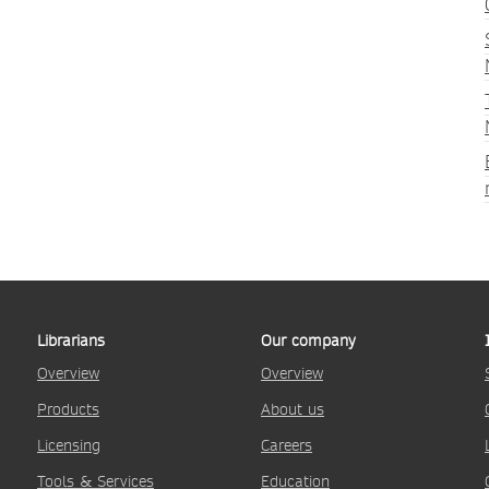
Librarians
Our company
Overview
Overview
Products
About us
Licensing
Careers
Tools & Services
Education