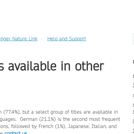
inger Nature Link
Help and Support
s available in other
(77.4%), but a select group of titles are available in
languages. German (21.1%) is the second most frequent
ons, followed by French (1%), Japanese, Italian, and
ase
contact us
.