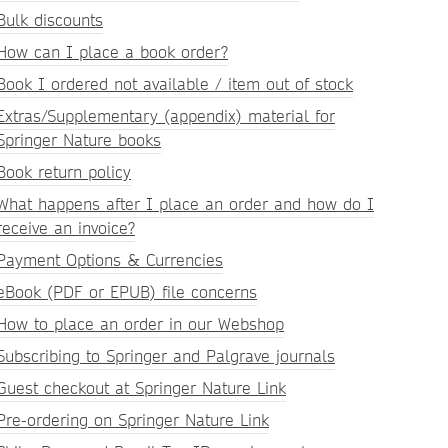
Bulk discounts
How can I place a book order?
Book I ordered not available / item out of stock
Extras/Supplementary (appendix) material for
Springer Nature books
Book return policy
What happens after I place an order and how do I
receive an invoice?
Payment Options & Currencies
eBook (PDF or EPUB) file concerns
How to place an order in our Webshop
Subscribing to Springer and Palgrave journals
Guest checkout at Springer Nature Link
Pre-ordering on Springer Nature Link