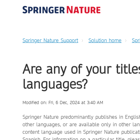
Springer Nature Support
Solution home
Spr
Are any of your title
languages?
Modified on: Fri, 6 Dec, 2024 at 3:40 AM
Springer Nature predominantly publishes in English 
other languages, or are available only in other 
content language used in Springer Nature publicati
Spanish. For information on a particular title, ple