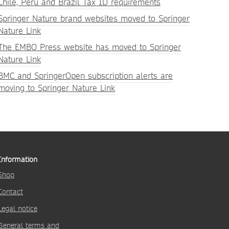
Chile, Peru and Brazil Tax ID requirements
Springer Nature brand websites moved to Springer
Nature Link
The EMBO Press website has moved to Springer
Nature Link
BMC and SpringerOpen subscription alerts are
moving to Springer Nature Link
Information
Shop
Contact
Legal notice
General terms and