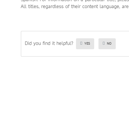
All titles, regardless of their content language, ar
Did you find it helpful?
YES
NO