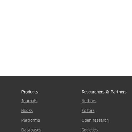
Products
Researchers & Partners
Journals
Authors
Books
Editors
Platforms
Open research
Databases
Societies