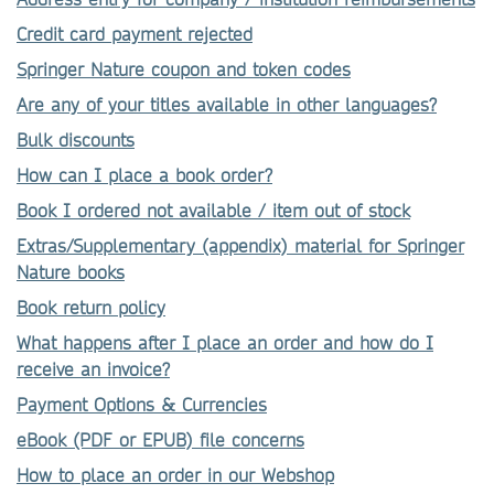
Credit card payment rejected
Springer Nature coupon and token codes
Are any of your titles available in other languages?
Bulk discounts
How can I place a book order?
Book I ordered not available / item out of stock
Extras/Supplementary (appendix) material for Springer
Nature books
Book return policy
What happens after I place an order and how do I
receive an invoice?
Payment Options & Currencies
eBook (PDF or EPUB) file concerns
How to place an order in our Webshop