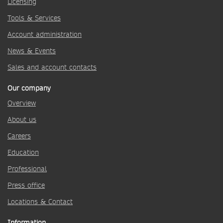
Licensing
Tools & Services
Account administration
News & Events
Sales and account contacts
Our company
Overview
About us
Careers
Education
Professional
Press office
Locations & Contact
Information