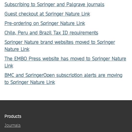
Subscribing to Springer and Palgrave journals
Guest checkout at Springer Nature Link
Pre-ordering on Springer Nature Link
Chile, Peru and Brazil Tax ID requirements
Springer Nature brand websites moved to Springer
Nature Link
The EMBO Press website has moved to Springer Nature
Link
BMC and SpringerOpen subscription alerts are moving
to Springer Nature Link
Products
Journals