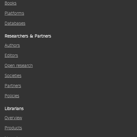
Books
Platforms
Databases
Researchers & Partners
Authors
Editors
Open research
Societies
Partners
Policies
Librarians
Overview
Products