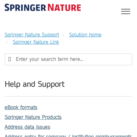
Springer Nature Support
Solution home
Springer Nature Link
Help and Support
eBook formats
Springer Nature Products
Address data issues
Address entry for company / institution reimbursements