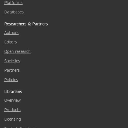
Platforms
Databases
Researchers & Partners
Authors
Editors
Open research
Societies
Partners
Policies
Librarians
Overview
Products
Licensing