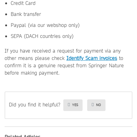
Credit Card
Bank transfer
Paypal (via our webshop only)
SEPA (DACH countries only)
If you have received a request for payment via any
other means please check
Identify Scam invoices
to
confirm it is a genuine request from Springer Nature
before making payment.
Did you find it helpful?
YES
NO