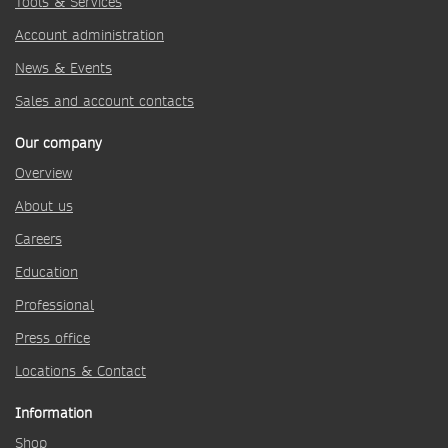
Tools & Services
Account administration
News & Events
Sales and account contacts
Our company
Overview
About us
Careers
Education
Professional
Press office
Locations & Contact
Information
Shop