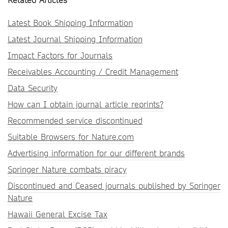
Related Articles
Latest Book Shipping Information
Latest Journal Shipping Information
Impact Factors for Journals
Receivables Accounting / Credit Management
Data Security
How can I obtain journal article reprints?
Recommended service discontinued
Suitable Browsers for Nature.com
Advertising information for our different brands
Springer Nature combats piracy
Discontinued and Ceased journals published by Springer
Nature
Hawaii General Excise Tax