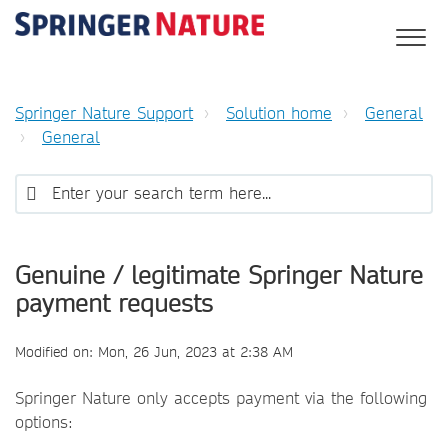
Springer Nature Support
Solution home
General
General
Genuine / legitimate Springer Nature
payment requests
Modified on: Mon, 26 Jun, 2023 at 2:38 AM
Springer Nature only accepts payment via the following
options: