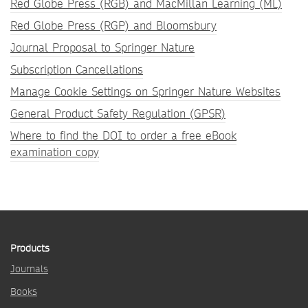
Red Globe Press (RGB) and MacMillan Learning (ML)
Red Globe Press (RGP) and Bloomsbury
Journal Proposal to Springer Nature
Subscription Cancellations
Manage Cookie Settings on Springer Nature Websites
General Product Safety Regulation (GPSR)
Where to find the DOI to order a free eBook
examination copy
Products
Journals
Books