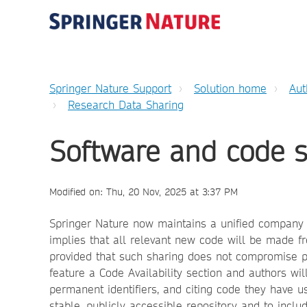
Springer Nature Support
Solution home
Aut
Research Data Sharing
Software and code 
Modified on: Thu, 20 Nov, 2025 at 3:37 PM
Springer Nature now maintains a unified company p
implies that all relevant new code will be made fr
provided that such sharing does not compromise part
feature a Code Availability section and authors wi
permanent identifiers, and citing code they have u
stable, publicly accessible repository and to inclu