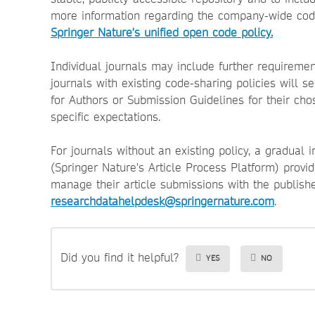
more information regarding the company-wide code 
Springer Nature's unified open code policy.
Individual journals may include further requireme
journals with existing code-sharing policies will 
for Authors or Submission Guidelines for their cho
specific expectations.
For journals without an existing policy, a gradual 
(Springer Nature's Article Process Platform) provid
manage their article submissions with the publishe
researchdatahelpdesk@springernature.com
.
Did you find it helpful?
YES
NO