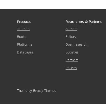
Products
Researchers & Partners
Journals
Authors
Books
Editors
Platforms
Open research
Databases
Societies
Partners
Policies
Theme by
Breezy Themes