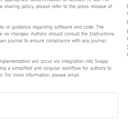
.
sharing policy, please refer to the press release of
nts or guidance regarding software and code. The
see no changes. Authors should consult the Instructions
sen journal to ensure compliance with any journal-
implementation will occur via integration into Snapp
ing a simplified and singular workflow for authors to
r. For more information, please email