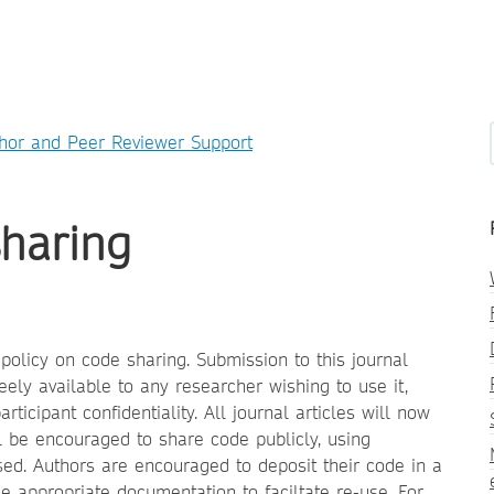
hor and Peer Reviewer Support
sharing
olicy on code sharing. Submission to this journal
eely available to any researcher wishing to use it,
icipant confidentiality. All journal articles will now
ll be encouraged to share code publicly, using
sed. Authors are encouraged to deposit their code in a
de appropriate documentation to faciltate re-use
For