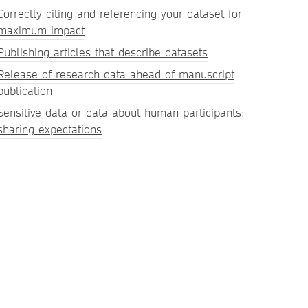
Correctly citing and referencing your dataset for
maximum impact
Publishing articles that describe datasets
Release of research data ahead of manuscript
publication
Sensitive data or data about human participants:
sharing expectations