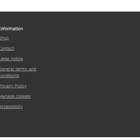
Information
Shop
Contact
Legal notice
General terms and
conditions
Privacy Policy
Manage cookies
Accessibility