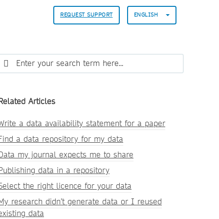
REQUEST SUPPORT
ENGLISH
Related Articles
Write a data availability statement for a paper
Find a data repository for my data
Data my journal expects me to share
Publishing data in a repository
Select the right licence for your data
My research didn’t generate data or I reused
existing data