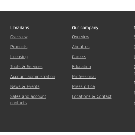
Librarians
Our company
Overview
Overview
Products
About us
Licensing
Careers
Tools & Services
Education
Account administration
Professional
News & Events
Press office
Sales and account
Locations & Contact
contacts