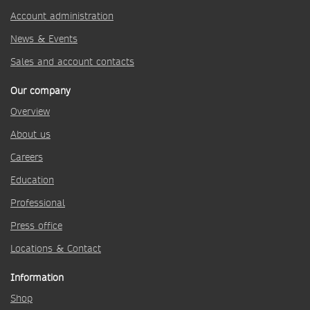
Account administration
News & Events
Sales and account contacts
Our company
Overview
About us
Careers
Education
Professional
Press office
Locations & Contact
Information
Shop