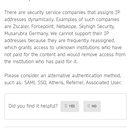
There are security service companies that assigns IP
addresses dynamically. Examples of such companies
are Zscaler, Forcepoint, Netskope, Skyhigh Security,
Musarubra Germany. We cannot support their IP
addresses because they are frequently reassigned,
which grants access to unknown institutions who have
not paid for the content and would remove access from
the institution who has paid for it.
Please consider an alternative authentication method,
such as: SAML SSO, Athens, Referrer, Associated User.
Did you find it helpful?
YES
NO