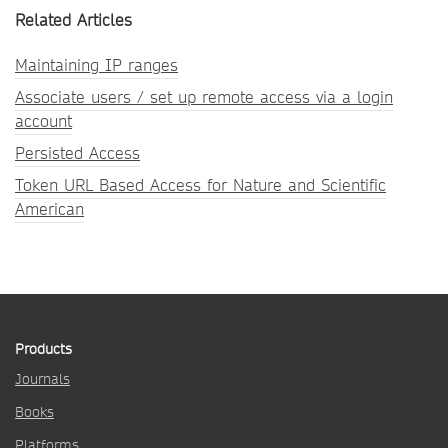
Related Articles
Maintaining IP ranges
Associate users / set up remote access via a login
account
Persisted Access
Token URL Based Access for Nature and Scientific
American
Products
Journals
Books
Platforms