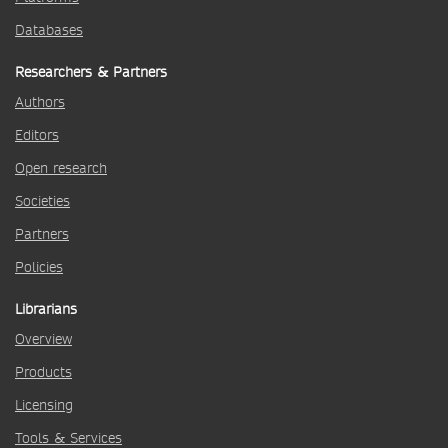
Databases
Researchers & Partners
Authors
Editors
Open research
Societies
Partners
Policies
Librarians
Overview
Products
Licensing
Tools & Services