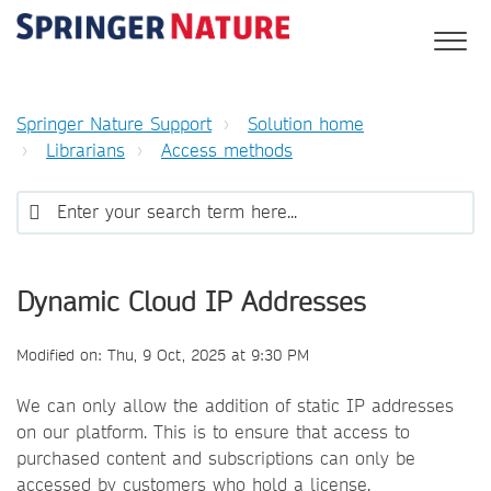
Springer Nature Support
Solution home
Librarians
Access methods
Dynamic Cloud IP Addresses
Modified on: Thu, 9 Oct, 2025 at 9:30 PM
We can only allow the addition of static IP addresses
on our platform. This is to ensure that access to
purchased content and subscriptions can only be
accessed by customers who hold a license.