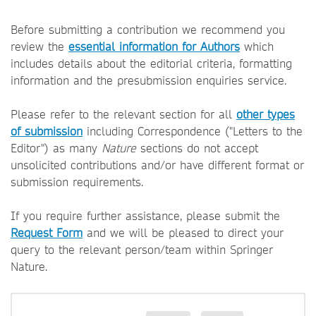
Before submitting a contribution we recommend you
review the
essential information for Authors
which
includes details about the editorial criteria, formatting
information and the presubmission enquiries service.
Please refer to the relevant section for all
other types
of submission
including Correspondence ("Letters to the
Editor") as many
Nature
sections do not accept
unsolicited contributions and/or have different format or
submission requirements.
If you require further assistance, please submit the
Request Form
and we will be pleased to direct your
query to the relevant person/team within Springer
Nature.