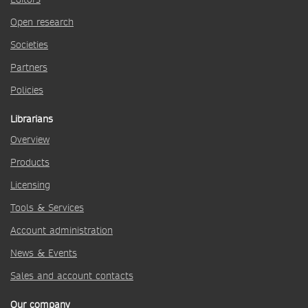
Open research
Societies
Partners
Policies
Librarians
Overview
Products
Licensing
Tools & Services
Account administration
News & Events
Sales and account contacts
Our company