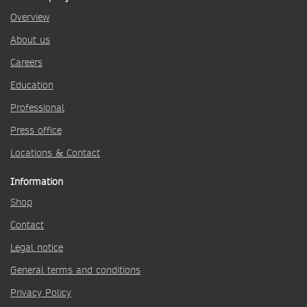
Overview
About us
Careers
Education
Professional
Press office
Locations & Contact
Information
Shop
Contact
Legal notice
General terms and conditions
Privacy Policy