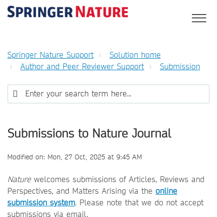
Springer Nature Support
Solution home
Author and Peer Reviewer Support
Submission
Submissions to Nature Journal
Modified on: Mon, 27 Oct, 2025 at 9:45 AM
Nature
welcomes submissions of Articles, Reviews and
Perspectives, and Matters Arising via the
online
submission system
. Please note that we do not accept
submissions via email.