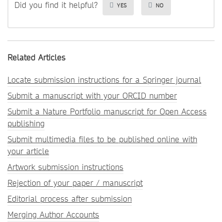
Did you find it helpful?
YES
NO
Related Articles
Locate submission instructions for a Springer journal
Submit a manuscript with your ORCID number
Submit a Nature Portfolio manuscript for Open Access
publishing
Submit multimedia files to be published online with
your article
Artwork submission instructions
Rejection of your paper / manuscript
Editorial process after submission
Merging Author Accounts