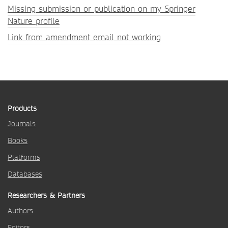
Missing submission or publication on my Springer
Nature profile
Link from amendment email not working
Products
Journals
Books
Platforms
Databases
Researchers & Partners
Authors
Editors