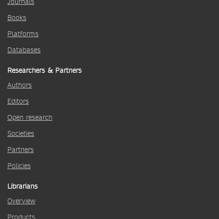
Journals
Books
Platforms
Databases
Researchers & Partners
Authors
Editors
Open research
Societies
Partners
Policies
Librarians
Overview
Products