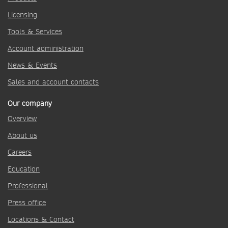
Licensing
Tools & Services
Account administration
News & Events
Sales and account contacts
Our company
Overview
About us
Careers
Education
Professional
Press office
Locations & Contact