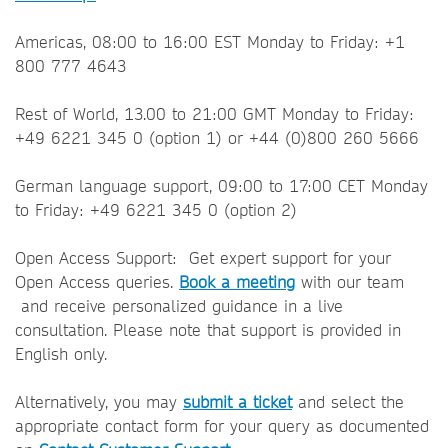
Americas, 08:00 to 16:00 EST Monday to Friday: +1
800 777 4643
Rest of World, 13.00 to 21:00 GMT Monday to Friday:
+49 6221 345 0 (option 1) or +44 (0)800 260 5666
German language support, 09:00 to 17:00 CET Monday
to Friday: +49 6221 345 0 (option 2)
Open Access Support: Get expert support for your
Open Access queries.
Book a meeting
with our team
and receive personalized guidance in a live
consultation. Please note that support is provided in
English only.
Alternatively, you may
submit a ticket
and select the
appropriate contact form for your query as documented