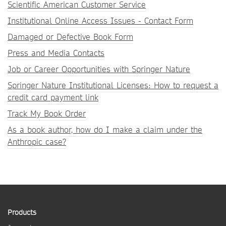
Scientific American Customer Service
Institutional Online Access Issues - Contact Form
Damaged or Defective Book Form
Press and Media Contacts
Job or Career Opportunities with Springer Nature
Springer Nature Institutional Licenses: How to request a
credit card payment link
Track My Book Order
As a book author, how do I make a claim under the
Anthropic case?
Products