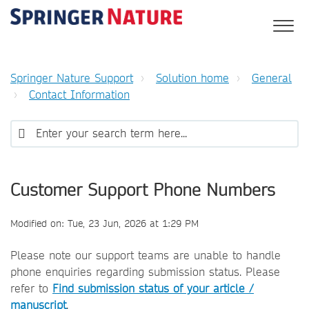
Springer Nature Support
Solution home
General
Contact Information
Customer Support Phone Numbers
Modified on: Tue, 23 Jun, 2026 at 1:29 PM
Please note our support teams are unable to handle
phone enquiries regarding submission status. Please
refer to
Find submission status of your article /
manuscript
.