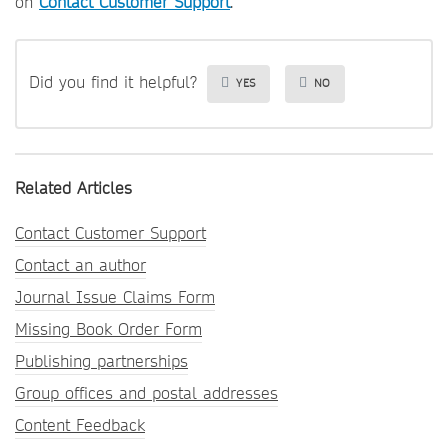
on
Contact Customer Support
.
Did you find it helpful?
YES
NO
Related Articles
Contact Customer Support
Contact an author
Journal Issue Claims Form
Missing Book Order Form
Publishing partnerships
Group offices and postal addresses
Content Feedback