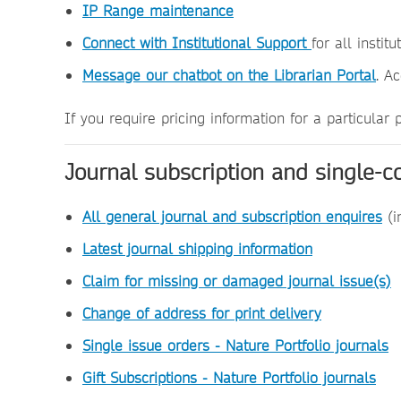
IP Range maintenance
Connect with Institutional Support
for all instit
Message our chatbot on the Librarian Portal
. A
If you require pricing information for a particular
Journal subscription and single-c
All general journal and subscription enquires
(i
Latest journal shipping information
Claim for missing or damaged journal issue(s)
Change of address for print delivery
Single issue orders - Nature Portfolio journals
Gift Subscriptions - Nature Portfolio journals