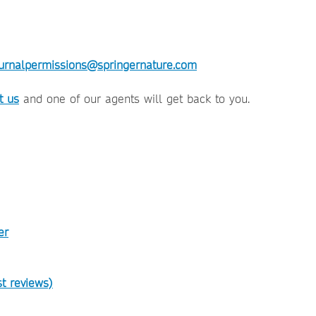
urnalpermissions@springernature.com
t us
and one of our agents will get back to you.
er
t reviews)