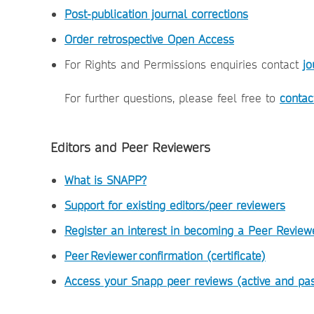
Post-publication journal corrections
Order retrospective Open Access
For Rights and Permissions enquiries contact
jo
For further questions, please feel free to
contac
Editors and Peer Reviewers
What is SNAPP?
Support for existing editors/peer reviewers
Register an interest in becoming a Peer Review
Peer Reviewer confirmation (certificate)
Access your Snapp peer reviews (active and pas