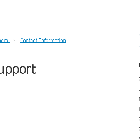
eral
Contact Information
upport