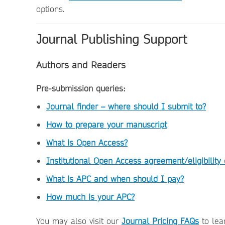
options.
Journal Publishing Support
Authors and Readers
Pre-submission queries:
Journal finder – where should I submit to?
How to prepare your manuscript
What is Open Access?
Institutional Open Access agreement/eligibility
What is APC and when should I pay?
How much is your APC?
You may also visit our
Journal Pricing FAQs
to lea