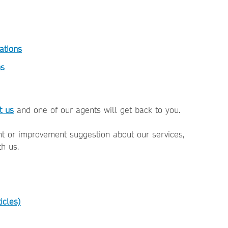
ations
ns
t us
and one of our agents will get back to you.
nt or improvement suggestion about our services,
th us.
icles)