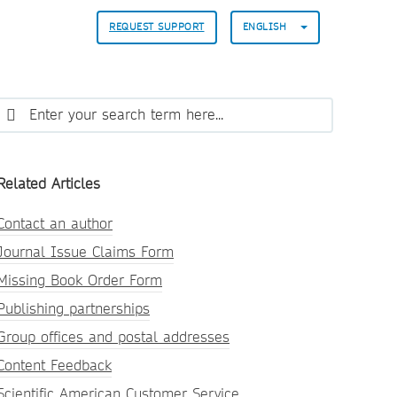
REQUEST SUPPORT
ENGLISH
Related Articles
Contact an author
Journal Issue Claims Form
Missing Book Order Form
Publishing partnerships
Group offices and postal addresses
Content Feedback
Scientific American Customer Service