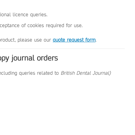
utional licence queries.
cceptance of cookies required for use.
 product, please use our
quote request form
.
opy journal orders
ncluding queries related to
British Dental Journal)