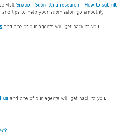
se visit
Snapp - Submitting research - How to submit
,
, and tips to help your submission go smoothly.
s
and one of our agents will get back to you.
t us
and one of our agents will get back to you.
ed?