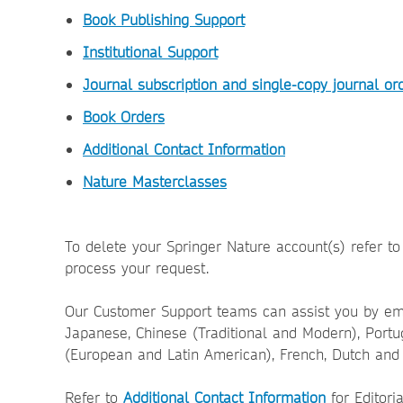
Book Publishing Support
Institutional Support
Journal subscription and single-copy journal or
Book Orders
Additional Contact Information
Nature Masterclasses
To delete your Springer Nature account(s) refer t
process your request.
Our Customer Support teams can assist you by ema
Japanese, Chinese (Traditional and Modern), Port
(European and Latin American), French, Dutch and 
Refer to
Additional Contact Information
for Editori