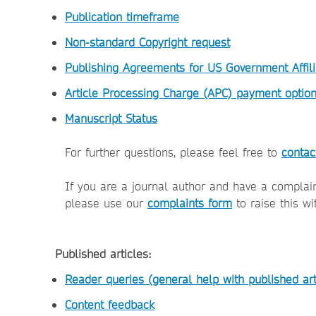
Publication timeframe
Non-standard Copyright request
Publishing Agreements for US Government Affili
Article Processing Charge (APC) payment optio
Manuscript Status
For further questions, please feel free to
contac
If you are a journal author and have a complai
please use our
complaints form
to raise this wi
Published articles:
Reader queries (general help with published art
Content feedback