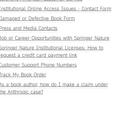
Institutional Online Access Issues - Contact Form
Damaged or Defective Book Form
Press and Media Contacts
Job or Career Opportunities with Springer Nature
Springer Nature Institutional Licenses: How to
request a credit card payment link
Customer Support Phone Numbers
Track My Book Order
As a book author, how do I make a claim under
the Anthropic case?