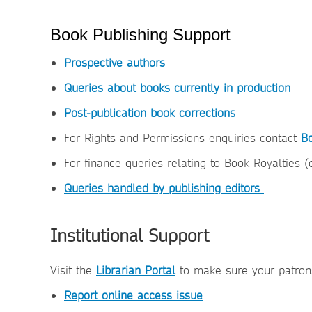
Book Publishing Support
Prospective authors
Queries about books currently in production
Post-publication book corrections
For Rights and Permissions enquiries contact
B
For finance queries relating to Book Royalties 
Queries handled by publishing editors
Institutional Support
Visit the
Librarian Portal
to make sure your patrons
Report online access issue