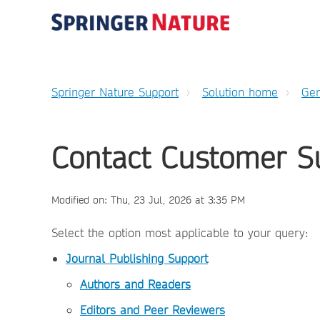
Springer Nature Support
Solution home
Gen
Contact Customer S
Modified on: Thu, 23 Jul, 2026 at 3:35 PM
Select the option most applicable to your query:
Journal Publishing Support
Authors and Readers
Editors and Peer Reviewers