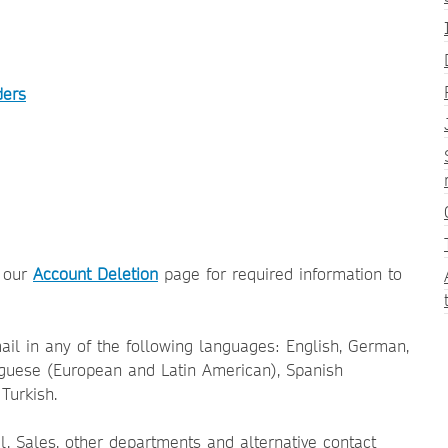
ders
o our
Account Deletion
page for required information to
il in any of the following languages: English, German,
uguese (European and Latin American), Spanish
Turkish.
al, Sales, other departments and alternative contact