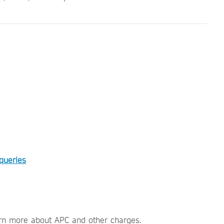
 queries
rn more about APC and other charges.