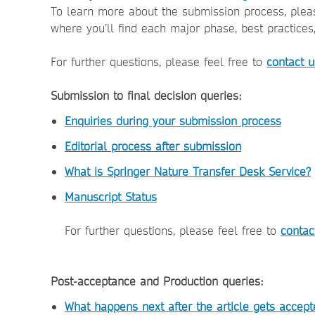
To learn more about the submission process, plea
where you’ll find each major phase, best practices
For further questions, please feel free to
contact u
Submission to final decision queries:
Enquiries during your submission process
Editorial process after submission
What is Springer Nature Transfer Desk Service?
Manuscript Status
For further questions, please feel free to
contac
Post-acceptance and Production queries:
What happens next after the article gets accept