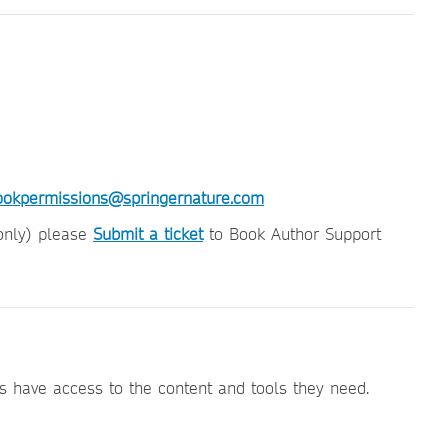
ookpermissions@springernature.com
(only) please
Submit a ticket
to Book Author Support
 have access to the content and tools they need.